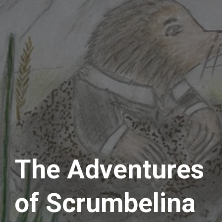
The Adventures 
of Scrumbelina