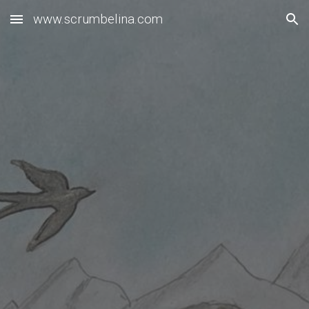
www.scrumbelina.com
Skip to main content
Skip to navigation