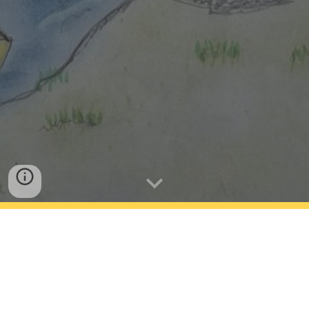
What Should I Do Next
Who is this for?