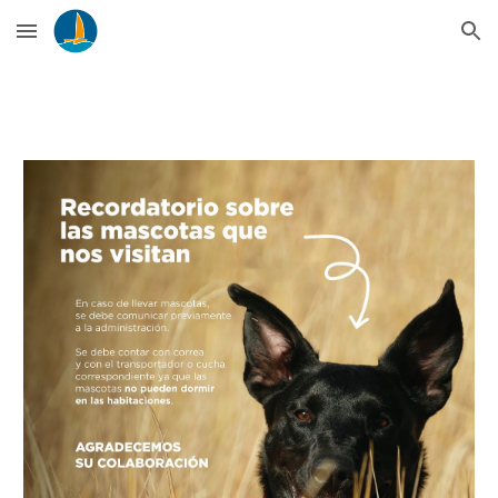
Skip to main content
Skip to navigation