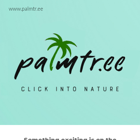
www.palmtr.ee
Skip to main content
Skip to navigation
Something exc
iting is on the