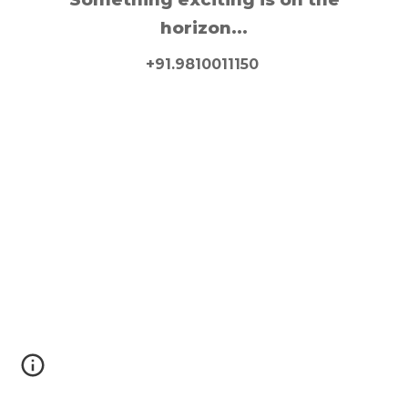
horizon...
+91.9810011150