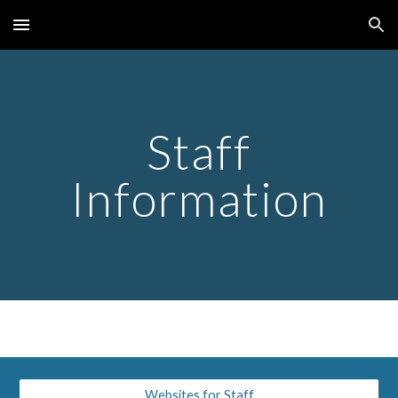
Skip to main content
Skip to navigation
Staff
Information
Websites for Staff