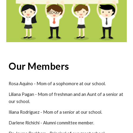
Our Members
Rosa Aquino - Mom of a sophomore at our school.
Liliana Pagan - Mom of freshman and an Aunt of a senior at
our school.
Iliana Rodriguez - Mom of a senior at our school.
Darlene Richichi - Alumni committee member.