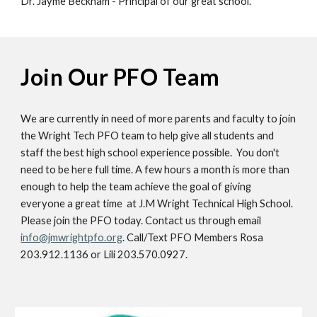
Dr. Jayme Beckham - Principal of our great school.
Join Our PFO Team
We are currently in need of more parents and faculty to join
the Wright Tech PFO team to help give all students and
staff the best high school experience possible. You don't
need to be here full time. A few hours a month is more than
enough to help the team achieve the goal of giving
everyone a great time at J.M Wright Technical High School.
Please j
oin the PFO today. Contact us through email
info@jmwrightpfo.org
. Call/Text PFO Members Rosa
203.912.1136 or Lili 203.570.0927.