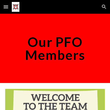
Skip to main content
Skip to navigation
Our PFO
Members