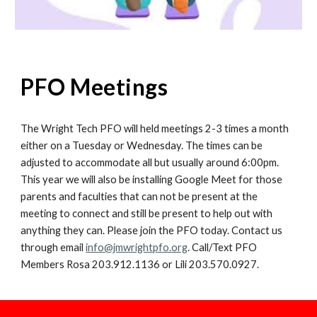
PFO Meetings
The Wright Tech PFO will held meetings 2-3 times a month
either on a Tuesday or Wednesday. The times can be
adjusted to accommodate all but usually around 6:00pm.
This year we will also be installing Google Meet for those
parents and faculties that can not be present at the
meeting to connect and still be present to help out with
anything they can.
Please j
oin the PFO today. Contact us
through email
info@jmwrightpfo.org
. Call/Text PFO
Members Rosa 203.912.1136 or Lili 203.570.0927.