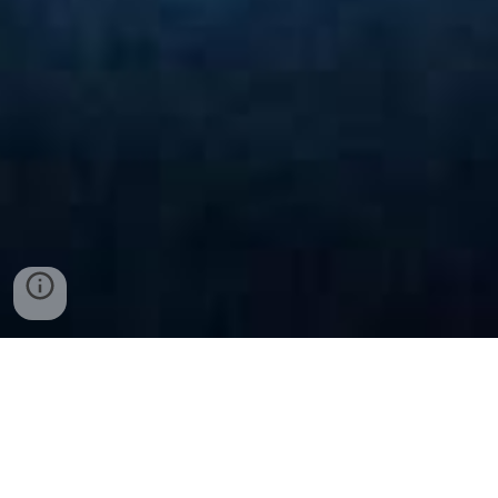
Examples- Footage And
Photography