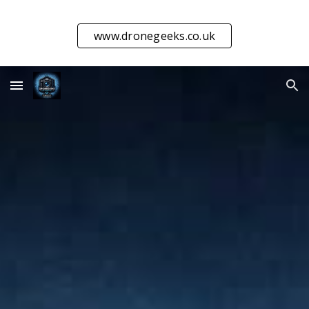
Skip to main content
Skip to navigation
www.dronegeeks.co.uk