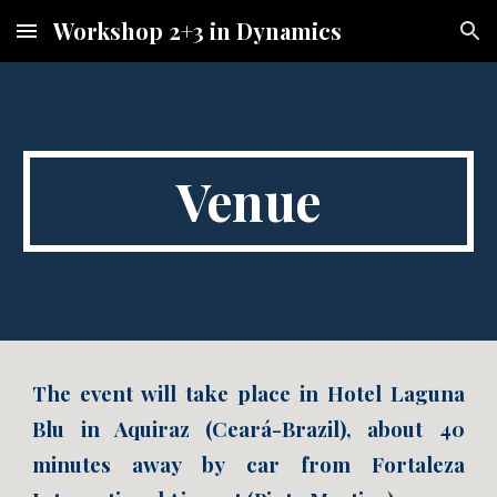
Workshop 2+3 in Dynamics
Skip to main content
Skip to navigation
Venue
The event will take place in Hotel Laguna
Blu in Aquiraz (Ceará-Brazil), about 40
minutes away by car from Fortaleza