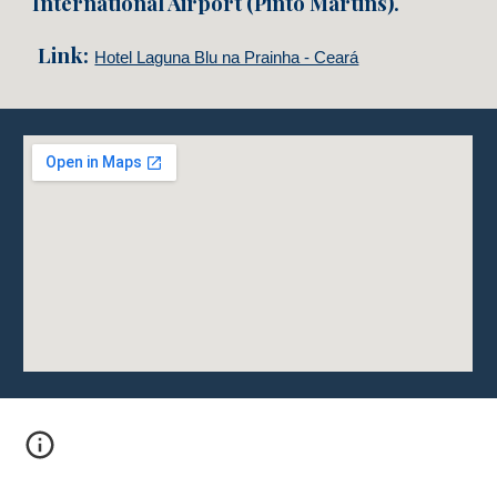
International Airport (Pinto Martins).
Link:
Hotel Laguna Blu na Prainha - Ceará