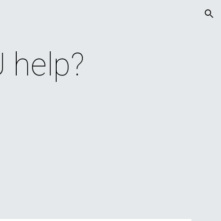
ion
 help?