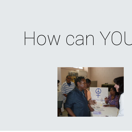
ip to main content
Skip to navigat
How can YOU