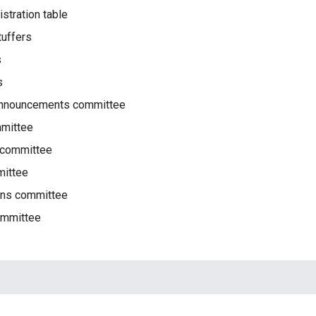
istration table
tuffers
s
s
/announcements committee
mmittee
 committee
ittee
ions committee
ommittee