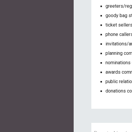
greeters/reg
goody bag s
ticket seller
phone caller
invitations
planning co
nominations
awards comm
public relat
donations c