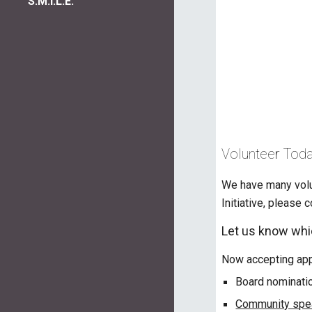
S.M.I.L.E.
Volunteer Toda
We have many volun
Initiative, please 
Let us know whic
Now accepting appl
Board nominati
Community spea