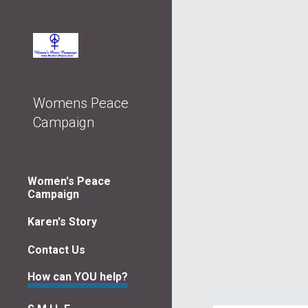
Sk
Womens Peace
Campaign
Women's Peace
Campaign
Karen's Story
Contact Us
How can YOU help?