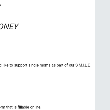
e
ONEY
like to support single moms as part of our S.M.I.L.E.
rm that is fillable online.