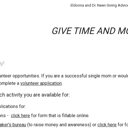
Eldonna and Dr. Neen Giving Advic
GIVE TIME AND M
y!
teer opportunities. If you are a successful single mom or would 
complete a
volunteer application
.
h activity you are available for:
ications for:
ons
-
click here
for form that is fillable online.
ker's bureau
(to raise money and awareness) or
click here
for fo