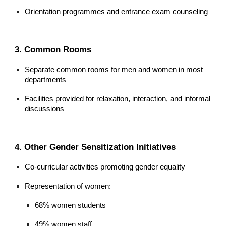
Orientation programmes and entrance exam counseling
3. Common Rooms
Separate common rooms for men and women in most
departments
Facilities provided for relaxation, interaction, and informal
discussions
4. Other Gender Sensitization Initiatives
Co-curricular activities promoting gender equality
Representation of women:
68% women students
49% women staff