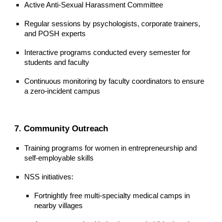
Active Anti-Sexual Harassment Committee
Regular sessions by psychologists, corporate trainers,
and POSH experts
Interactive programs conducted every semester for
students and faculty
Continuous monitoring by faculty coordinators to ensure
a zero-incident campus
7. Community Outreach
Training programs for women in entrepreneurship and
self-employable skills
NSS initiatives:
Fortnightly free multi-specialty medical camps in
nearby villages