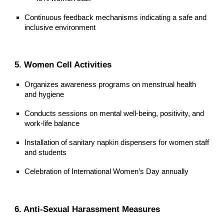
Continuous feedback mechanisms indicating a safe and
inclusive environment
5. Women Cell Activities
Organizes awareness programs on menstrual health
and hygiene
Conducts sessions on mental well-being, positivity, and
work-life balance
Installation of sanitary napkin dispensers for women staff
and students
Celebration of International Women’s Day annually
6. Anti-Sexual Harassment Measures