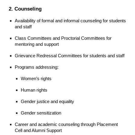
2. Counseling
Availability of formal and informal counseling for students
and staff
Class Committees and Proctorial Committees for
mentoring and support
Grievance Redressal Committees for students and staff
Programs addressing:
Women’s rights
Human rights
Gender justice and equality
Gender sensitization
Career and academic counseling through Placement
Cell and Alumni Support