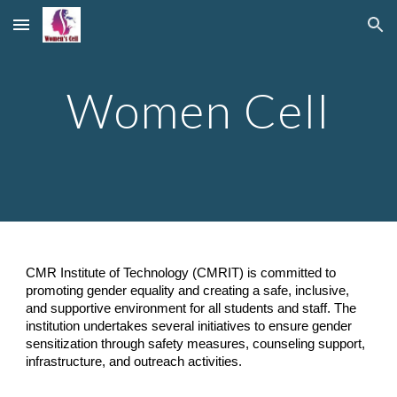
Skip to main content
Skip to navigation
Women Cell
CMR Institute of Technology (CMRIT) is committed to
promoting gender equality and creating a safe, inclusive,
and supportive environment for all students and staff. The
institution undertakes several initiatives to ensure gender
sensitization through safety measures, counseling support,
infrastructure, and outreach activities.