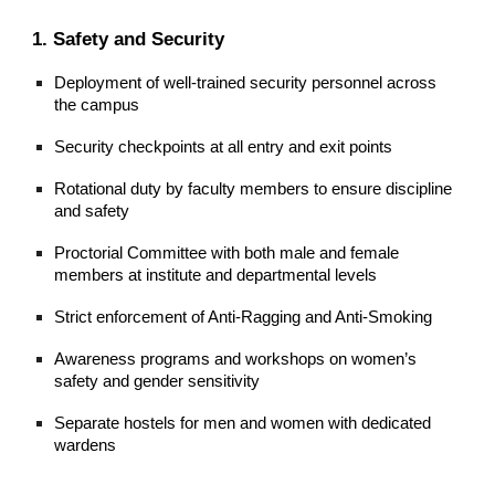
1. Safety and Security
Deployment of well-trained security personnel across
the campus
Security checkpoints at all entry and exit points
Rotational duty by faculty members to ensure discipline
and safety
Proctorial Committee with both male and female
members at institute and departmental levels
Strict enforcement of Anti-Ragging and Anti-Smoking
Awareness programs and workshops on women’s
safety and gender sensitivity
Separate hostels for men and women with dedicated
wardens