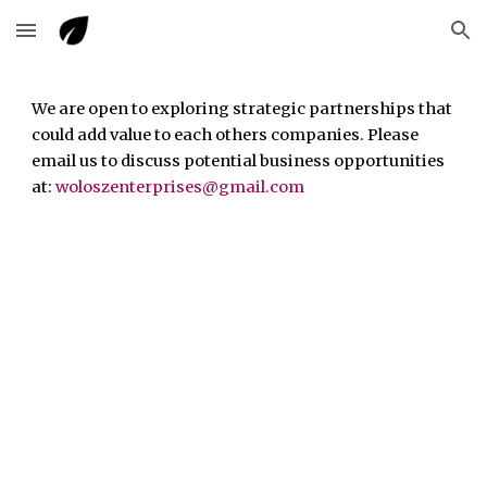
Skip to main content
Skip to navigation
We are
open to exploring
strategic partnerships
that
could add value
to
each others companies
. Please
email us to discuss potential business opportunities
at:
woloszenterprises@gm
ail
.com