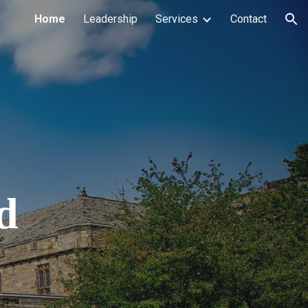
Home
Leadership
Services
Contact
ion
d