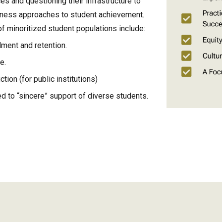
ces and questioning their infrastructure to
dness approaches to student achievement.
 minoritized student populations include:
lment and retention.
ue.
ction (for public institutions)
ed to “sincere” support of diverse students.