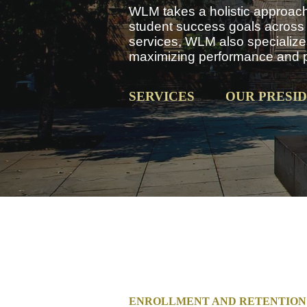
WLM takes a holistic approach 
student success goals across a
services, WLM also specializes
maximizing performance and pro
SERVICES
OUR PRESI
ENROLLMENT AND RETENTION 