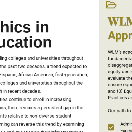
ics in
ucation
ing colleges and universities throughout
the past two decades, a trend expected to
Hispanic, African American, first-generation,
colleges and universities throughout the
h in recent decades.
ies continue to enroll in increasing
ns, there remains a persistent gap in the
ts relative to non-diverse student
arning can reverse this trend by examining