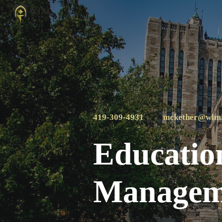
Sk
419-309-4931
mckether@wlm
Education
Manageme