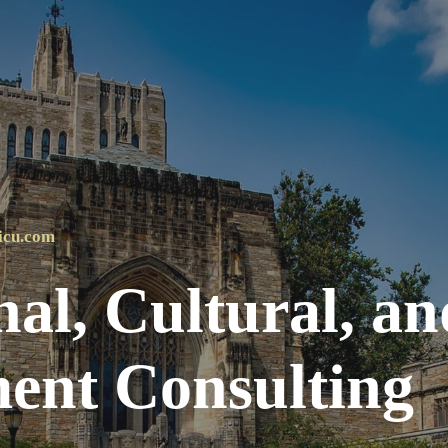
ip to main content
Skip to navigat
icu.com
al, Cultural, an
nt Consulting