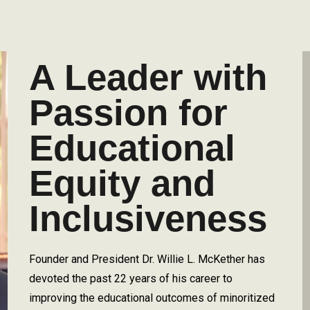
A Leader with
Passion for
Educational
Equity and
Inclusiveness
Founder and President Dr. Willie L. McKether has
devoted the past 22 years of his career to
improving the educational outcomes of minoritized