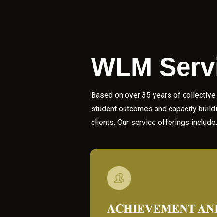
WLM
Serv
Based on over 35 years of collective 
student outcomes and capacity buildin
clients. Our service offerings include: