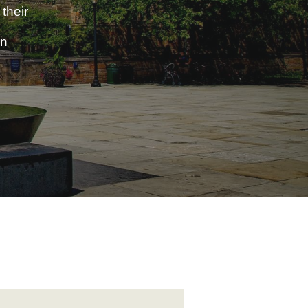
their
in