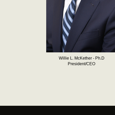
Willie L. McKether - Ph.D
President/CEO