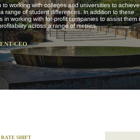
to working with colleges and universities to achieve 
 range of student differences. In addition to these
 in working with for-profit companies to assist them 
fitability across a range of metrics.
DENT/CEO
RATE SHIFT