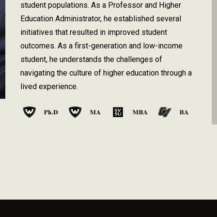
student populations. As a Professor and Higher
Education Administrator, he establish
ed
several
initiatives that resulted in improved student
outcomes. As a first-generation and low-income
student, he understands the challenges of
navigating the culture of higher education through a
lived experience
.