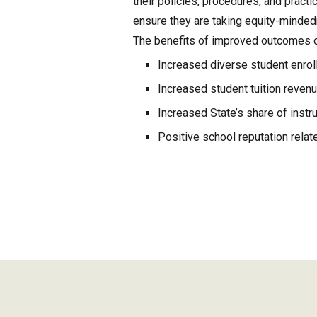
their policies, procedures, and practi
ensure they are taking equity-minde
The benefits of improved outcomes of
Increased diverse student enrol
Increased student tuition reven
Increased State’s share of instru
Positive school reputation relat