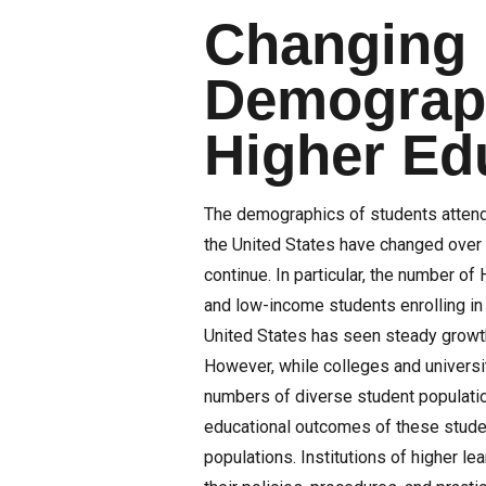
Changing
Demograph
Higher Ed
The demographics of students attend
the United States have changed over 
continue. In particular, the number of 
and low-income students enrolling in 
United States has seen steady growt
However, while colleges and universit
numbers of diverse student populatio
educational outcomes of these studen
populations. Institutions of higher le