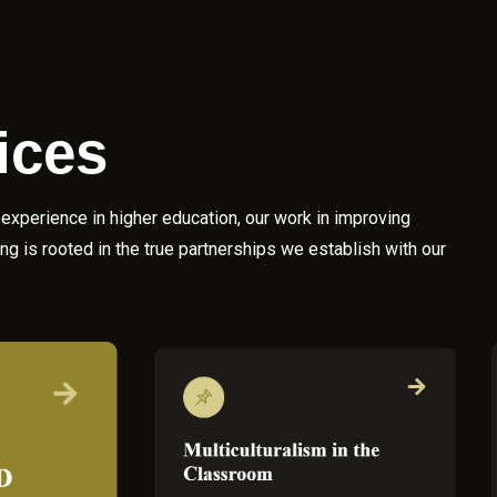
ices
experience in higher education, our work in improving
g is rooted in the true partnerships we establish with our