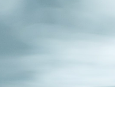
ip to main content
Skip to navigat