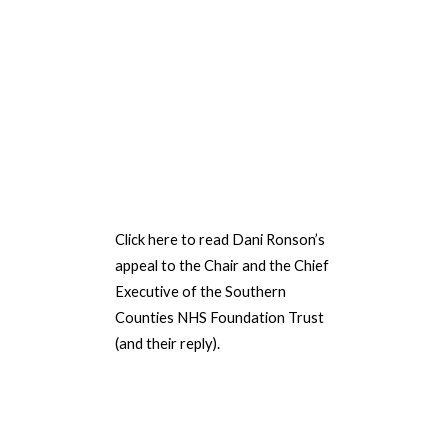
Click here to read Dani Ronson’s
appeal to the Chair
and the
Chief
Executive of the Southern
Counties NHS Foundation Trust
(and their reply).