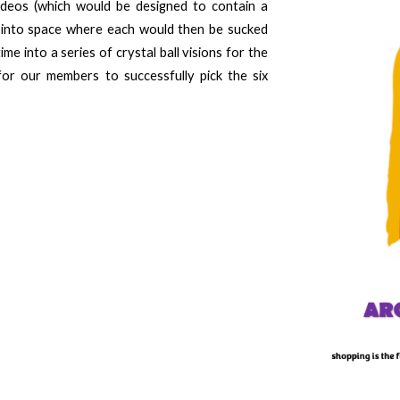
ideos (
which
would be designed to contain a
 into space where each would then be sucked
me into a series of crystal ball visions for the
for our members to successfully pick the six