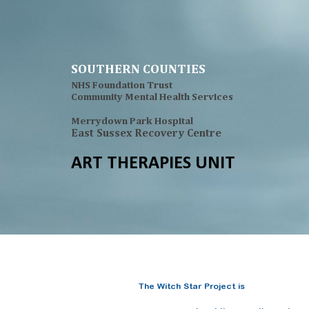
Sk
SOUTHERN COUNTIES
NHS Foundation Trust
Community Mental Health Services
Merrydown Park Hospital
East Sussex Recovery Centre
ART THERAPIES UNIT
The Witch Star Project is