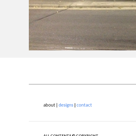
about |
designs
|
contact
ALL CONTENTS © COPYRIGHT