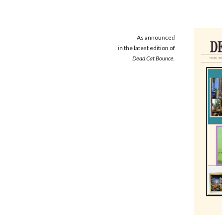
As announced
in the latest edition of
Dead Cat Bounce.