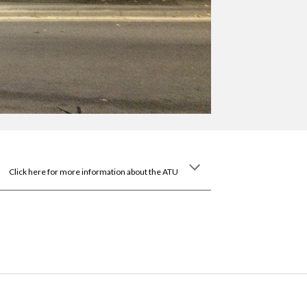
Click here for more information about the ATU