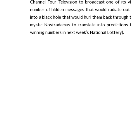
Channel Four Television to broadcast one of its v
number of hidden messages that would radiate out
into a black hole that would hurl them back through ti
mystic Nostradamus to translate into predictions 
winning numbers in next week’s National Lottery).