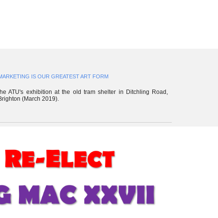
MARKETING IS OUR GREATEST ART FORM
the ATU's exhibition
at the old tram shelter in Ditchling Road,
Brighton (March 2019).