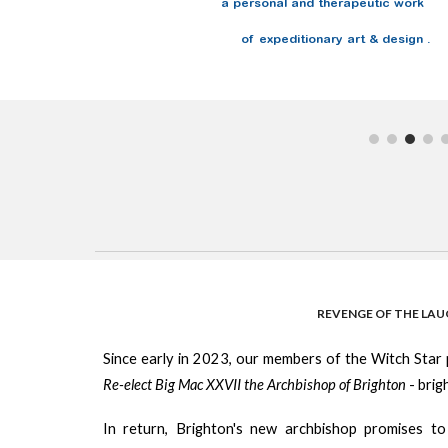
a personal and therapeutic work
of expeditionary art & design .
REVENGE OF THE LA
Since early in 2023, our members of the Witch Star
Re-elect Big Mac XXVII the Archbishop of Brighton
- bri
In return, Brighton's new archbishop promises to