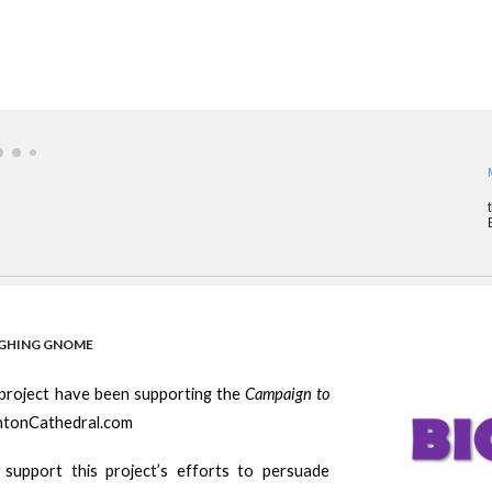
UGHING GNOME
 project have been supporting the
Campaign to
ghtonCathedral.com
 support this project’s efforts to persuade