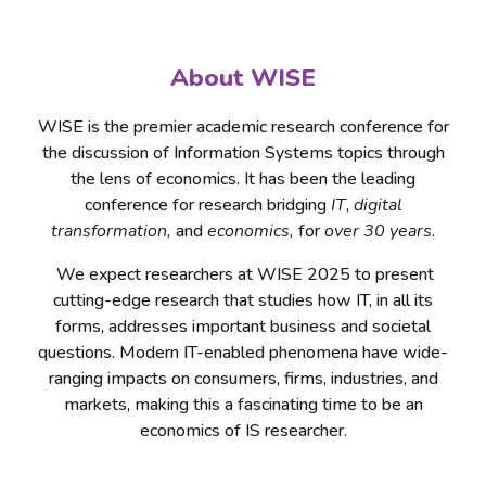
About WISE
WISE is the premier academic research conference for
the discussion of Information Systems topics through
the lens of economics. It has been the leading
conference for research bridging
IT
,
digital
transformation,
and
economics,
for
over 30 years
.
We expect researchers at WISE 2025 to present
cutting-edge research that studies how IT, in all its
forms, addresses important business and societal
questions. Modern IT-enabled phenomena have wide-
ranging impacts on consumers, firms, industries, and
markets, making this a fascinating time to be an
economics of IS researcher.