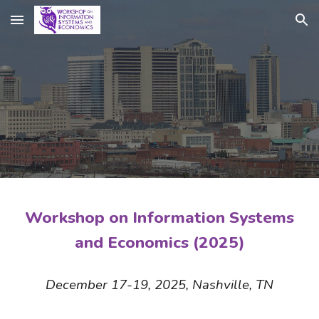
Skip to main content
Skip to navigation
Workshop on Information Systems
and Economics (2025)
December 17-19, 2025, Nashville, TN