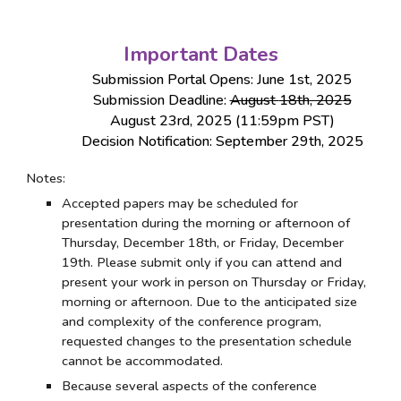
Important Dates
Submission Portal Opens: June 1st, 202
5
Submission Deadline:
August
18th
, 202
5
August
23rd
, 2025 (
11:59pm PST)
Decision Notification:
September
29
th
, 2025
Notes:
Accepted papers may be scheduled for
presentation during the morning or afternoon of
Thursday, December 1
8
th, or Friday, December
19
th. Please submit only if you can attend and
present your work in person on Thursday or Friday,
morning or afternoon. Due to the anticipated size
and complexity of the conference program,
requested changes to the presentation schedule
cannot be accommodated.
Because several aspects of the conference