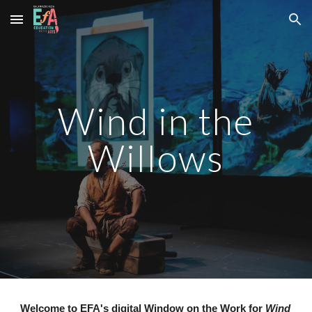
Skip to main content
Skip to navigation
Wind in the
Willows
Welcome to EFA's digital
Window on the Work
for
Wind