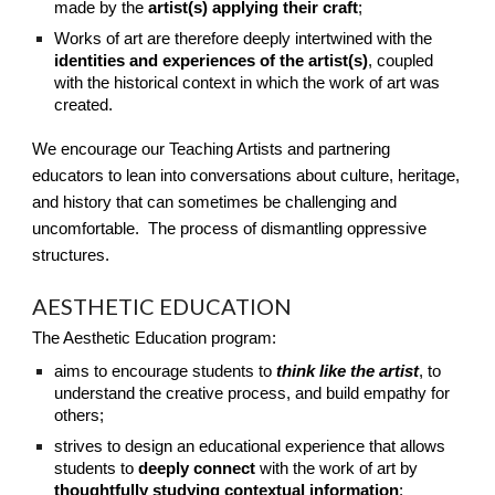
made by the
artist(s) applying their craft
;
Works of art are therefore deeply intertwined with the
identities and experiences of the artist(s)
, coupled
with the historical context in which the work of art was
created.
We encourage our Teaching Artists and partnering
educators to lean into conversations about culture, heritage,
and history that can sometimes be challenging and
uncomfortable. The process of dismantling oppressive
structures.
AESTHETIC EDUCATION
The Aesthetic Education program:
aims to encourage students to
think like the artist
, to
understand the creative process, and build empathy for
others;
strives to design an educational experience that allows
students to
deeply connect
with the work of art by
thoughtfully studying contextual information
;