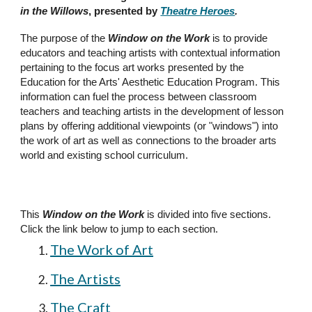
in the Willows
, presented by
Theatre Heroes
.
The purpose of the
Window on the Work
is to provide
educators and teaching artists with contextual information
pertaining to the focus art works presented by the
Education for the Arts' Aesthetic Education Program. This
information can fuel the process between classroom
teachers and teaching artists in the development of lesson
plans by offering additional viewpoints (or "windows") into
the work of art as well as connections to the broader arts
world and existing school curriculum.
This
Window on the Work
is divided into
five
sections
.
Click the link below to jump to each section.
The Work of Art
The Artists
The Craft