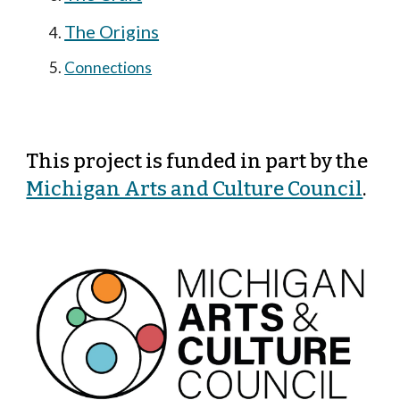
The Origins
Connections
This project is funded in part by
the
Michigan Arts and Culture Council
.