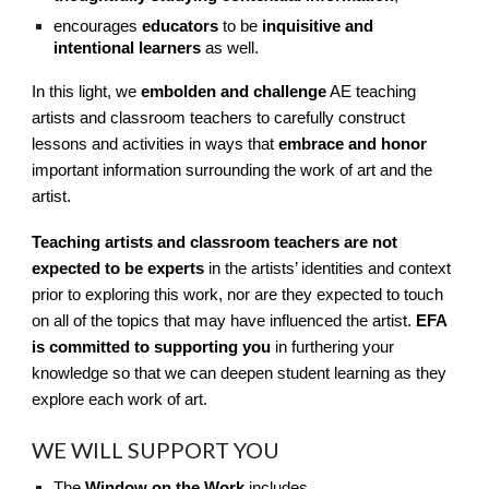
encourages
educators
to be
inquisitive and
intentional learners
as well.
In this light, we
embolden and challenge
AE teaching
artists and classroom teachers to carefully construct
lessons and activities in ways that
embrace and honor
important information surrounding the work of art and the
artist.
Teaching artists and classroom teachers are not
expected to be experts
in the artists’ identities and context
prior to exploring this work, nor are they expected to touch
on all of the topics that may have influenced the artist.
EFA
is committed to supporting you
in furthering your
knowledge so that we can deepen student learning as they
explore each work of art.
WE WILL SUPPORT YOU
The
Window on the Work
includes