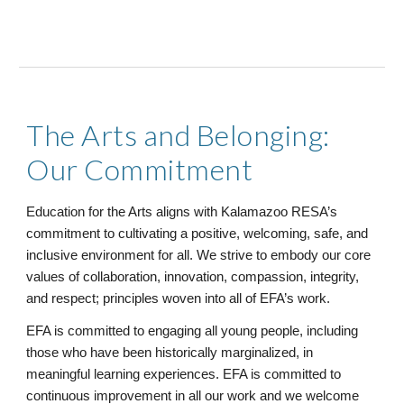
The Arts and Belonging:
Our Commitment
Education for the Arts aligns with Kalamazoo RESA’s
commitment to cultivating a positive, welcoming, safe, and
inclusive environment for all. We strive to embody our core
values of collaboration, innovation, compassion, integrity,
and respect; principles woven into all of EFA’s work.
EFA is committed to engaging all young people, including
those who have been historically marginalized, in
meaningful learning experiences. EFA is committed to
continuous improvement in all our work and we welcome