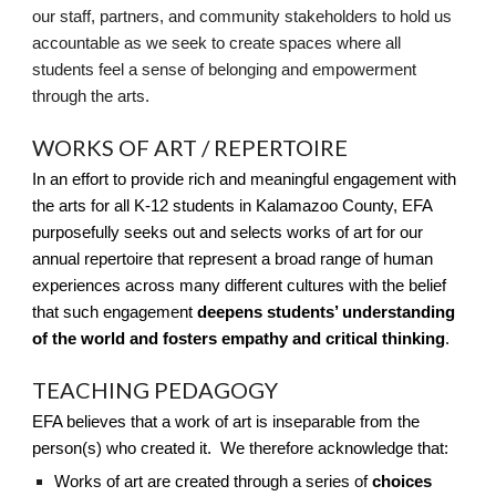
our staff, partners, and community stakeholders to hold us
accountable as we seek to create spaces where all
students feel a sense of belonging and empowerment
through the arts.
WORKS OF ART / REPERTOIRE
In an effort to provide rich and meaningful engagement with
the arts for all K-12 students in Kalamazoo County, EFA
purposefully seeks out and selects works of art for our
annual repertoire that represent a broad range of human
experiences across many different cultures with the belief
that such engagement
deepens students’ understanding
of the world and fosters empathy and critical thinking
.
TEACHING PEDAGOGY
EFA believes that a work of art is inseparable from the
person(s) who created it. We therefore acknowledge that:
Works of art are created through a series of
choices