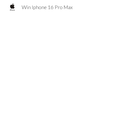
Win Iphone 16 Pro Max
Sk