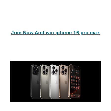
ip to main content
Skip to navigat
Join Now And win iphone 16 pro max