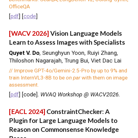
OfficeQA
[
pdf
] [
code
]
[WACV 2026]
Vision Language Models
Learn to Assess Images with Specialists
Quyet V. Do
, Seunghyun Yoon, Ruiyi Zhang,
Thiloshon Nagarajah, Trung Bui, Viet Dac Lai
// Improve GPT-4o/Gemini-2.5-Pro by up to 9% and
train InternVL3-8B to be
on par
with them on image
assessment.
[
pdf
] [
code
].
WVAQ Workshop @ WACV2026.
[EACL 2024]
ConstraintChecker: A
Plugin for Large Language Models to
Reason on Commonsense Knowledge