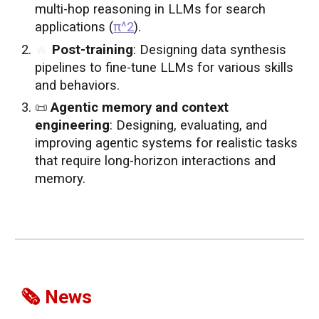
multi-hop reasoning in LLMs for search
applications (
π^2
)
.
🔥
Post-training
: Designing data synthesis
pipelines to fine-tune LLMs for various skills
and behaviors.
📜
Agentic memory and context
engineering
: Designing, evaluating, and
improving agentic systems for realistic tasks
that require long-horizon interactions and
memory.
🗞️ News