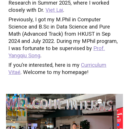
Research in Summer 2025, where I worked
closely with Dr.
Viet Lai
.
Previously, I got my M.Phil in Computer
Science and B.Sc in Data Science and Pure
Math (Advanced Track) from HKUST in Sep
2024 and July 2022. During my MPhil program,
I was fortunate to be supervised by
Prof.
Yangqiu Song
.
If you’re interested, here is my
Curriculum
Vitaé
.
W
elcome to my homepage!