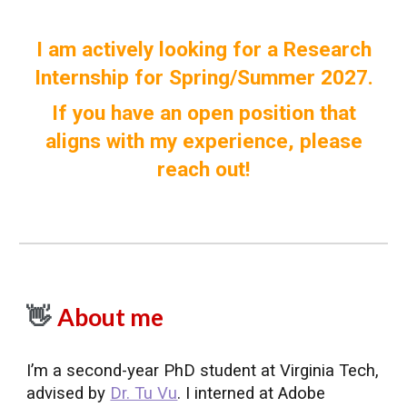
I am actively looking for a Research
Internship for Spring/Summer 2027.
If you have an open position that
aligns with my experience, please
reach out!
About me
👋
I’m a second-year PhD student at Virginia Tech,
advised by
Dr. Tu Vu
. I interned at Adobe