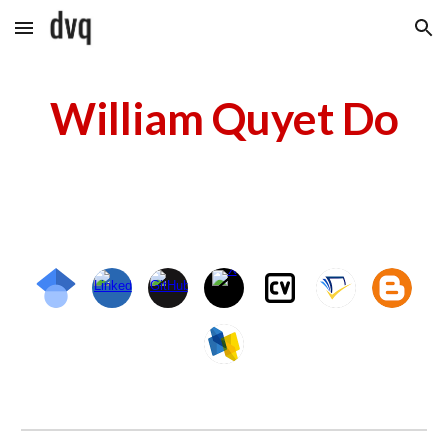
Skip to main content
Skip to navigation
William Quyet Do