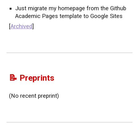
Just migrate my homepage from the Github
Academic Pages template to Google Sites
[
Archived
]
📝 Preprints
(No recent preprint)