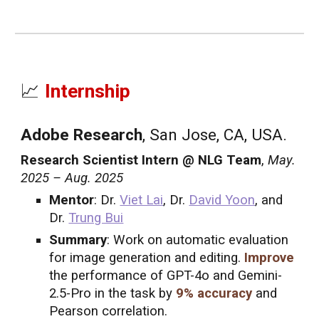
📈
Internship
Adobe Research
, San Jose, CA, USA.
Research Scientist Intern @ NLG Team
,
May.
2025 – Aug. 2025
Mentor
: Dr.
Viet Lai
, Dr.
David Yoon
, and
Dr.
Trung Bui
Summary
: Work on automatic evaluation
for image generation and editing.
Improve
the performance of GPT-4o and Gemini-
2.5-Pro in the task by
9% accuracy
and
Pearson correlation.