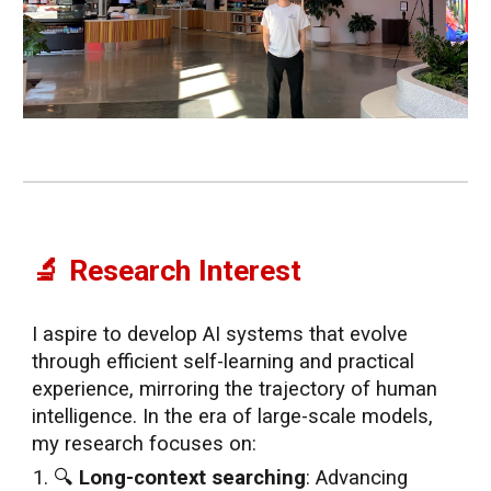
🔬 Research Interest
I aspire to develop AI systems that evolve
through efficient self-learning and practical
experience, mirroring the trajectory of human
intelligence. In the era of large-scale models,
my research focuses on:
🔍
Long-context searching
: Advancing