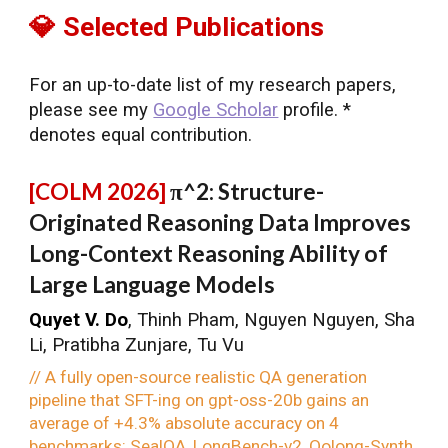
💎 Selected Publications
For an up-to-date list of my research papers,
please see my
Google Scholar
profile. *
denotes equal contribution.
[
COLM
2026]
π^2: Structure-
Originated Reasoning Data Improves
Long-Context Reasoning Ability of
Large Language Models
Quyet V. Do
, Thinh Pham, Nguyen Nguyen, Sha
Li, Pratibha Zunjare, Tu Vu
// A fully open-source realistic QA generation
pipeline that SFT-ing on gpt-oss-20b gains an
average of +4.3% absolute accuracy on 4
benchmarks: SealQA, LongBench-v2, Oolong-Synth,