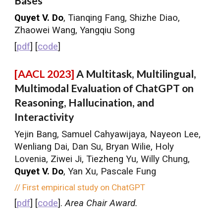
Bases
Quyet V. Do
, Tianqing Fang, Shizhe Diao,
Zhaowei Wang, Yangqiu Song
[
pdf
] [
code
]
[AACL 2023]
A Multitask, Multilingual,
Multimodal Evaluation of ChatGPT on
Reasoning, Hallucination, and
Interactivity
Yejin Bang, Samuel Cahyawijaya, Nayeon Lee,
Wenliang Dai, Dan Su, Bryan Wilie, Holy
Lovenia, Ziwei Ji, Tiezheng Yu, Willy Chung,
Quyet V. Do
, Yan Xu, Pascale Fung
// First empirical study on ChatGPT
[
pdf
] [
code
].
Area Chair Award.