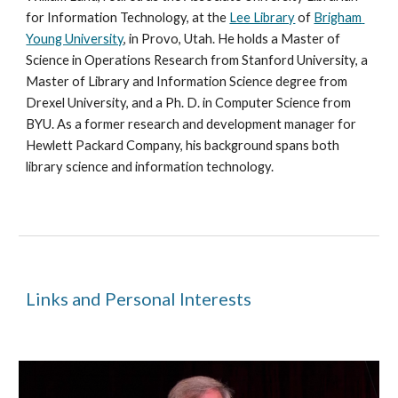
for Information Technology, at the 
Lee Library
 of 
Brigham 
Young University
, in Provo, Utah. He holds a Master of 
Science in Operations Research from Stanford University, a 
Master of Library and Information Science degree from 
Drexel University, and a Ph. D. in Computer Science from 
BYU. As a former research and development manager for 
Hewlett Packard Company, his background spans both 
library science and information technology. 
Links and Personal Interests