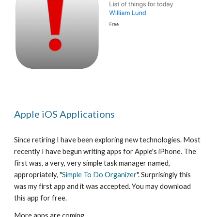
Apple iOS Applications
Since retiring I have been exploring new technologies. Most 
recently I have begun writing apps for Apple's iPhone. The 
first was, a very, very simple task manager named, 
appropriately, "
Simple To Do Organizer
". Surprisingly this 
was my first app and it was accepted. You may download 
this app for free.
More apps are coming.