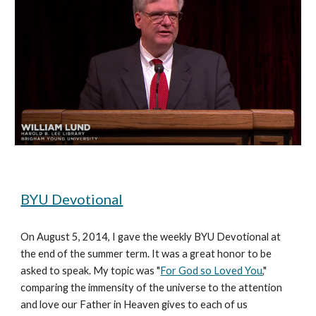
BYU Devotional
On August 5, 2014, I gave the weekly BYU Devotional at 
the end of the summer term. It was a great honor to be 
asked to speak. My topic was "
For God so Loved You
," 
comparing the immensity of the universe to the attention 
and love our Father in Heaven gives to each of us 