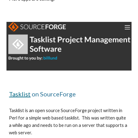
Tasklist
 on SourceForge
Tasklist is an open source SourceForge project written in 
Perl for a simple web based tasklist.  This was written quite 
a while ago and needs to be run on a server that supports a 
web server.