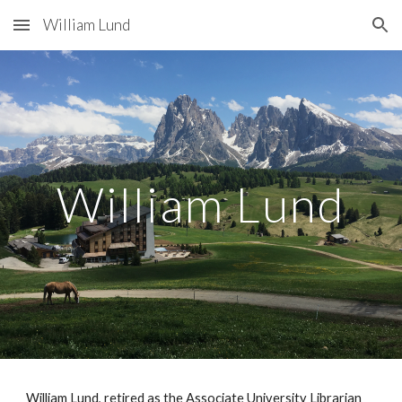
William Lund
Skip to main content
Skip to navigation
William Lund
William Lund, retired as the Associate University Librarian 