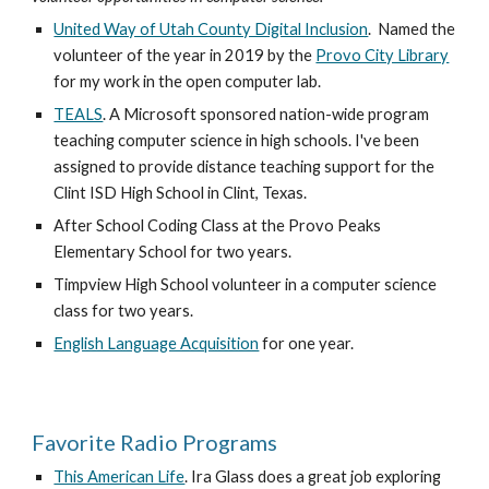
United Way of Utah County Digital Inclusion
.  Named the 
volunteer of the year in 2019 by the 
Provo City Library
for my work in the open computer lab.
TEALS
. A Microsoft sponsored nation-wide program 
teaching computer science in high schools. I've been 
assigned to provide distance teaching support for the 
Clint ISD High School in Clint, Texas.
After School Coding Class at the Provo Peaks 
Elementary School for two years.
Timpview High School volunteer in a computer science 
class for two years.
English Language Acquisition
 for one year.
Favorite Radio Programs
This American Life
. Ira Glass does a great job exploring 