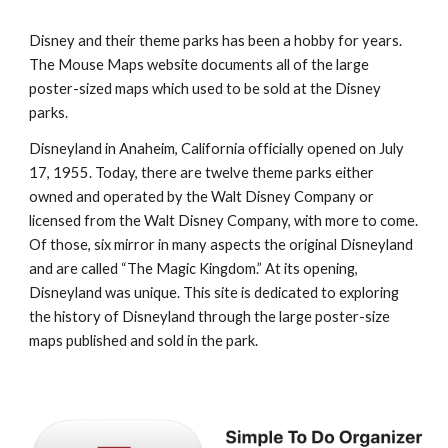
Disney and their theme parks has been a hobby for years. 
The Mouse Maps website documents all of the large 
poster-sized maps which used to be sold at the Disney 
parks.
Disneyland in Anaheim, California officially opened on July 
17, 1955. Today, there are twelve theme parks either 
owned and operated by the Walt Disney Company or 
licensed from the Walt Disney Company, with more to come. 
Of those, six mirror in many aspects the original Disneyland 
and are called “The Magic Kingdom.” At its opening, 
Disneyland was unique. This site is dedicated to exploring 
the history of Disneyland through the large poster-size 
maps published and sold in the park.