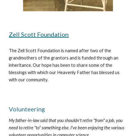
Zell Scott Foundation
The Zell Scott Foundation is named after two of the 
grandmothers of the grantors and is funded through an 
inheritance. Our hope has been to share some of the 
blessings with which our Heavenly Father has blessed us 
with our community.
Volunteering
My father-in-law said that you shouldn't retire "from" a job, you 
need to retire "to" something else. I've been enjoying the various 
volunteer opportunities in computer science.