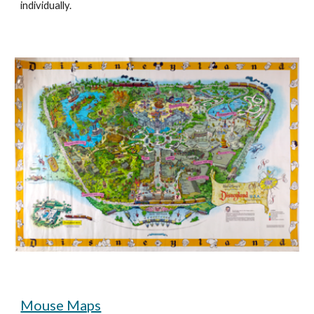
individually. 
Mouse Maps