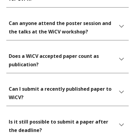
Can anyone attend the poster session and 
the talks at the WiCV workshop?
Does a WiCV accepted paper count as 
publication?
Can I submit a recently published paper to 
WiCV?
Is it still possible to submit a paper after 
the deadline? 