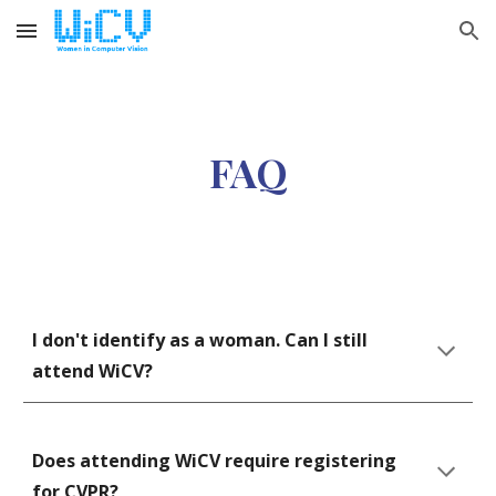
Skip to main content
Skip to navigation
FAQ
I don't identify as a woman. Can I still 
attend WiCV?
Does attending WiCV require registering 
for CVPR?