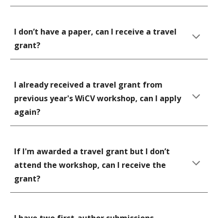
I don’t have a paper, can I receive a travel 
grant? 
I already received a travel grant from 
previous year's WiCV workshop, can I apply 
again? 
If I'm awarded a travel grant but I don’t 
attend the workshop, can I receive the 
grant? 