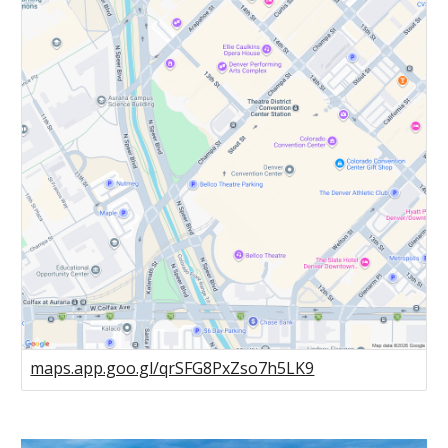
maps.app.goo.gl/qrSFG8PxZso7h5LK9