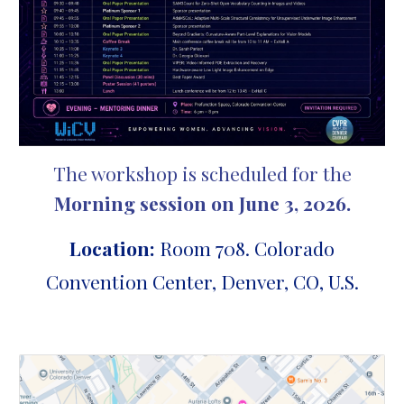
The workshop is scheduled for the
Morning session on
June 3, 2026.
Location:
Room 708.
Colorado
Convention Center, Denver, CO, U.S.