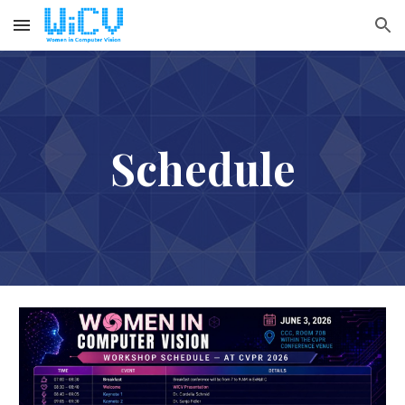
Skip to main content
Skip to navigation
Schedule