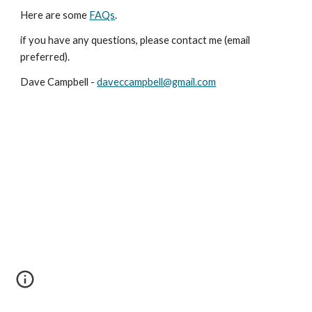
Here are some
FAQs
.
if you have any questions, please contact me (email
preferred).
Dave Campbell -
daveccampbell@gmail.com