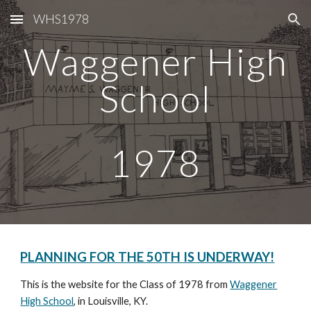
WHS1978
Skip to main content
Skip to navigation
Waggener High
School
1978
PLANNING FOR THE 50TH IS UNDERWAY!
This is the website for the Class of 1978 from
Waggener
High School
, in Louisville, KY.