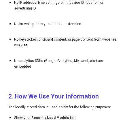
No IP address, browser fingerprint, device ID, location, or
advertising ID
No browsing history outside the extension
No keystrokes, clipboard content, or page content from websites
you visit
No analytics SDKs (Google Analytics, Mixpanel, etc.) are
embedded
2. How We Use Your Information
The locally stored data is used solely for the following purposes:
Show your
Recently Used Models
list