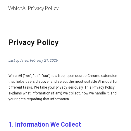
WhichAI Privacy Policy
Skip to main content
Skip to navigation
Privacy Policy
Last updated: February 21, 2026
WhichAI (“we”, “us”, “our”) is a free, open-source Chrome extension
that helps users discover and select the most suitable AI model for
different tasks. We take your privacy seriously. This Privacy Policy
explains what information (if any) we collect, how we handle it, and
your rights regarding that information.
1. Information We Collect