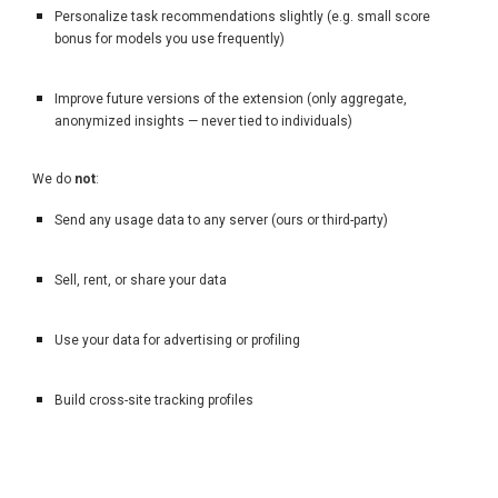
Personalize task recommendations slightly (e.g. small score
bonus for models you use frequently)
Improve future versions of the extension (only aggregate,
anonymized insights — never tied to individuals)
We do
not
:
Send any usage data to any server (ours or third-party)
Sell, rent, or share your data
Use your data for advertising or profiling
Build cross-site tracking profiles