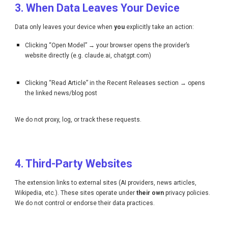
3. When Data Leaves Your Device
Data only leaves your device when
you
explicitly take an action:
Clicking “Open Model” → your browser opens the provider’s
website directly (e.g. claude.ai, chatgpt.com)
Clicking “Read Article” in the Recent Releases section → opens
the linked news/blog post
We do not proxy, log, or track these requests.
4. Third-Party Websites
The extension links to external sites (AI providers, news articles,
Wikipedia, etc.). These sites operate under
their own
privacy policies.
We do not control or endorse their data practices.