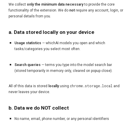
We collect
only the minimum data necessary
to provide the core
functionality of the extension. We do
not
require any account, login, or
personal details from you.
a. Data stored locally on your device
Usage statistics
— whichAI models you open and which
tasks/categories you select most often.
Search queries
— terms you type into the model search bar
(stored temporarily in memory only, cleared on popup close).
chrome.storage.local
All of this data is stored
locally
using
and
never leaves your device.
b. Data we do NOT collect
No name, email, phone number, or any personal identifiers