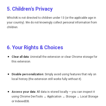
5. Children’s Privacy
WhichAI is not directed to children under 13 (or the applicable age in
your country). We do not knowingly collect personal information from
children.
6. Your Rights & Choices
Clear all data
: Uninstall the extension or clear Chrome storage for
this extension.
Disable personalization
: Simply avoid using features that rely on
local history (the extension still works fully without it).
Access your data
: All data is stored locally — you can inspect it
using Chrome DevTools → Application → Storage → Local Storage
or IndexedDB.