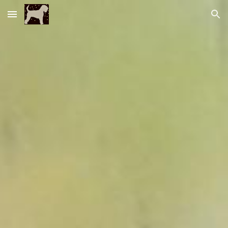
Skip to main content
Skip to navigation