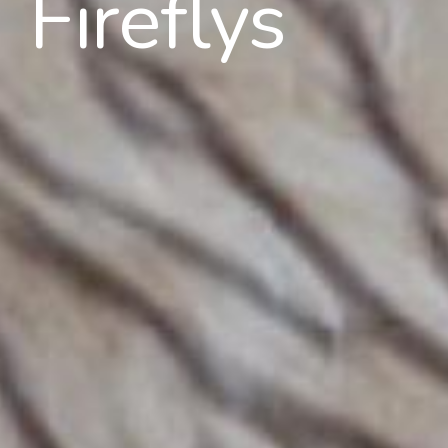
Fireflys