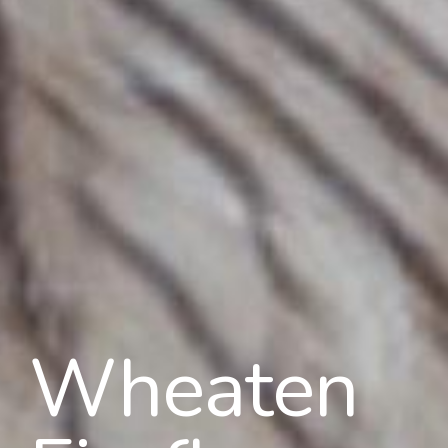
Wheaten