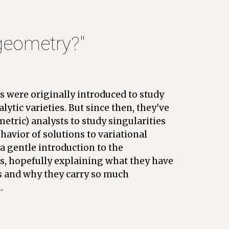
 geometry?" 
s were originally introduced to study 
alytic varieties. But since then, they've 
tric) analysts to study singularities 
havior of solutions to variational 
a gentle introduction to the 
s, hopefully explaining what they have 
s and why they carry so much 
. 