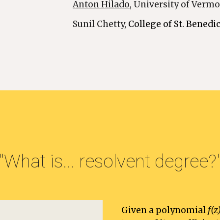
Anton Hilado
, University of Verm
Sunil Chetty, 
College of St. Benedic
"What is... resolvent degree?
Given a polynomial 
f(z