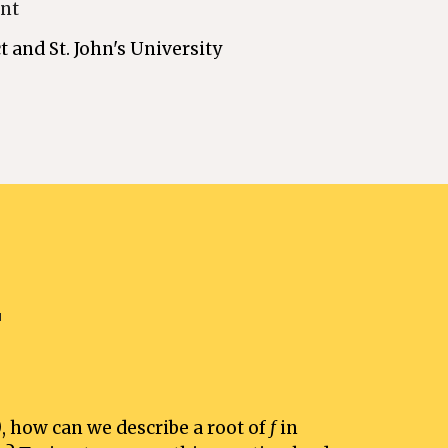
ont
t and St. John's University 
"
)
, how can we describe a root of 
f 
in 