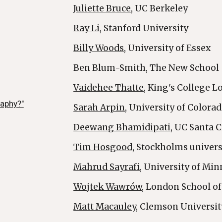
Juliette Bruce
, UC Berkeley
Ray Li
, Stanford University
Billy Woods
, University of Essex
Ben Blum-Smith, The New School
Vaidehee Thatte
, King's College 
raphy?"
Sarah Arpin
, University of Colora
Deewang Bhamidipati
, UC Santa 
Tim Hosgood
, Stockholms univers
Mahrud Sayrafi
, University of Mi
Wojtek Wawrów
, London School 
Matt Macauley
, Clemson Universit