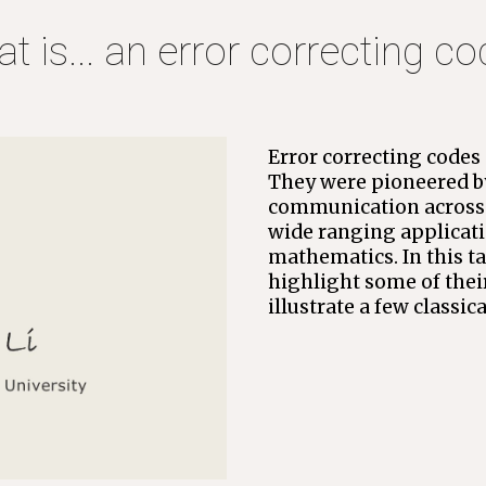
at 
is... an error correcting c
Error correcting codes a
They were pioneered by
communication across n
wide ranging applicati
mathematics. In this tal
highlight some of thei
illustrate a few classic