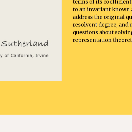
terms of its coefficien
to an invariant known as
address the original q
resolvent degree, and u
questions about solvin
representation theoret