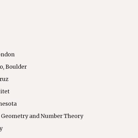
London
do, Boulder
Cruz
itet
nnesota
of Geometry and Number Theory
y