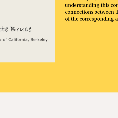
understanding this com
connections between th
of the corresponding al