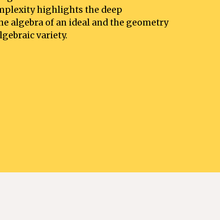
plexity highlights the deep 
e algebra of an ideal and the geometry 
gebraic variety. 