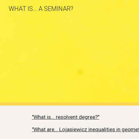
WHAT IS… A SEMINAR?
Sk
"What is... resolvent degree?"
"What are... Lojasiewicz inequalities in geome