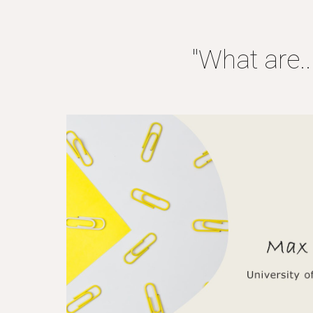
"What are..