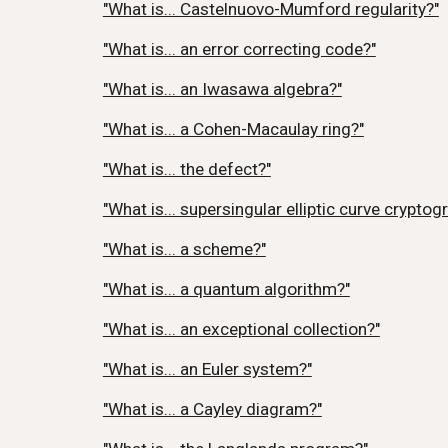
"What is... Castelnuovo-Mumford regularity?"
"What is... an error correcting code?"
"What is... an Iwasawa algebra?"
"What is... a Cohen-Macaulay ring?"
"What is... the defect?"
"What is... supersingular elliptic curve cryptog
"What is... a scheme?"
"What is... a quantum algorithm?"
"What is... an exceptional collection?"
"What is... an Euler system?"
"What is... a Cayley diagram?"