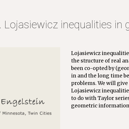
. Lojasiewicz inequalities in
Lojasiewicz inequalitie
the structure of real an
been co-opted by (geome
in and the long time be
problems. We will give 
Lojasiewicz inequalitie
to do with Taylor serie
geometric information