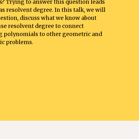
ts? Trying to answer this question leads 
 resolvent degree. In this talk, we will 
uestion, discuss what we know about 
se resolvent degree to connect 
g polynomials to other geometric and 
ic problems.