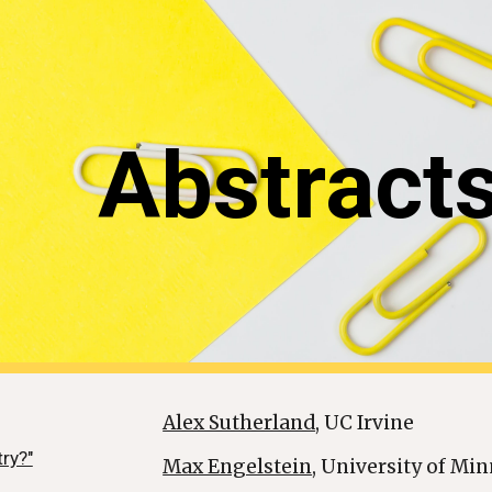
ip to main content
Skip to navigat
Abstract
Alex Sutherland
, UC Irvine
try?"
Max Engelstein
, University of Min