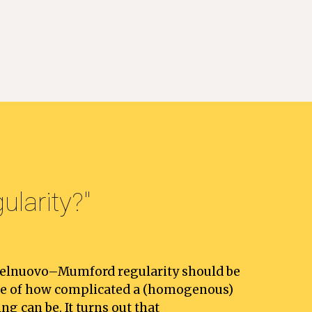
larity
?"
telnuovo–Mumford regularity should be 
re of how complicated a (homogenous) 
ng can be. It turns out that 