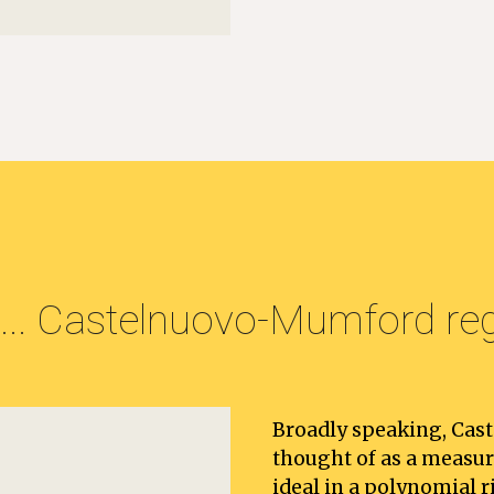
.. 
Castelnuovo-Mumford regu
Broadly speaking, Cas
thought of as a measu
ideal in a polynomial ri