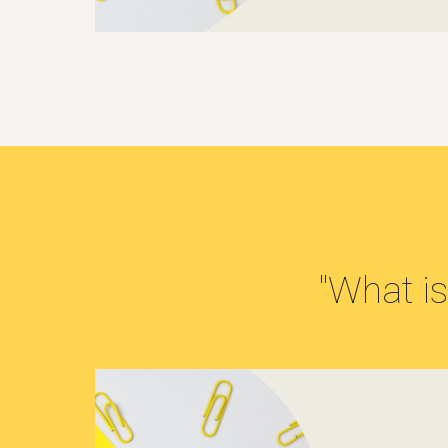
"What is.