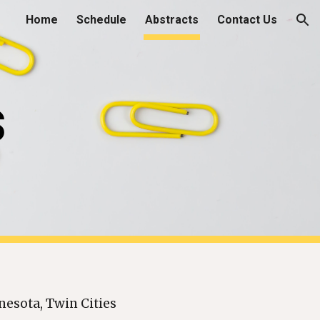
Home
Schedule
Abstracts
Contact Us
ion
s
nesota, Twin Cities