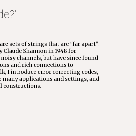
ode
?" 
re sets of strings that are "far apart". 
 Claude Shannon in 1948 for 
oisy channels, but have since found 
ons and rich connections to 
k, I introduce error correcting codes, 
r many applications and settings, and 
al constructions.