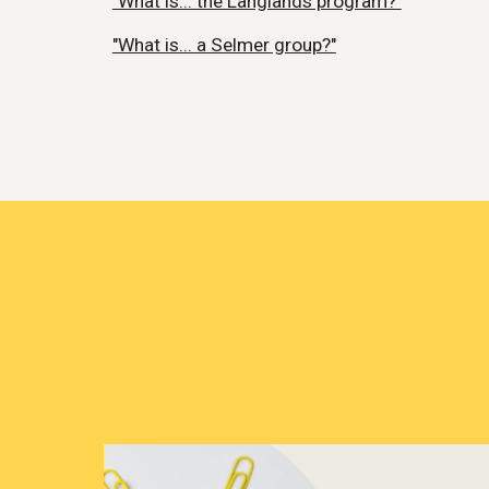
"What is... the Langlands program?"
"What is... a Selmer group?"