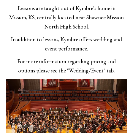
Lessons are taught out of Kymbre's home in
Mission, KS, centrally located near Shawnee Mission
North High School.
In addition to lessons, Kymbre offers wedding and
event performance.
For more information regarding pricing and
options please see the "Wedding/Event" tab.