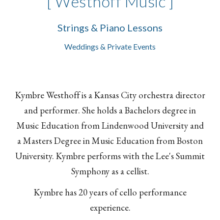
[ Westhoff Music ]
Strings & Piano Lessons
Weddings & Private Events
Kymbre Westhoff is a Kansas City orchestra director
and performer. She holds a Bachelors degree in
Music Education from Lindenwood University and
a Masters Degree in Music Education from Boston
University. Kymbre performs with the Lee's Summit
Symphony as a cellist.
Kymbre has 20 years of cello performance
experience.