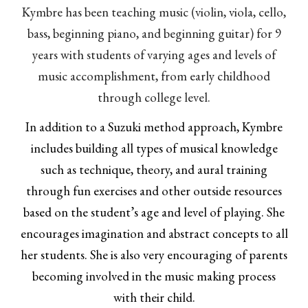
Kymbre has been teaching music (violin, viola, cello,
bass, beginning piano, and beginning guitar) for 9
years with students of varying ages and levels of
music accomplishment, from early childhood
through college level.
In addition to a Suzuki method approach, Kymbre
includes building all types of musical knowledge
such as technique, theory, and aural training
through fun exercises and other outside resources
based on the student’s age and level of playing. She
encourages imagination and abstract concepts to all
her students. She is also very encouraging of parents
becoming involved in the music making process
with their child.