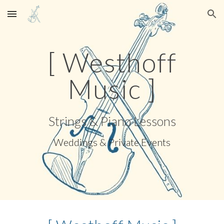
Skip to main content
Skip to navigation
[ Westhoff
Music ]
Strings & Piano Lessons
Weddings & Private Events