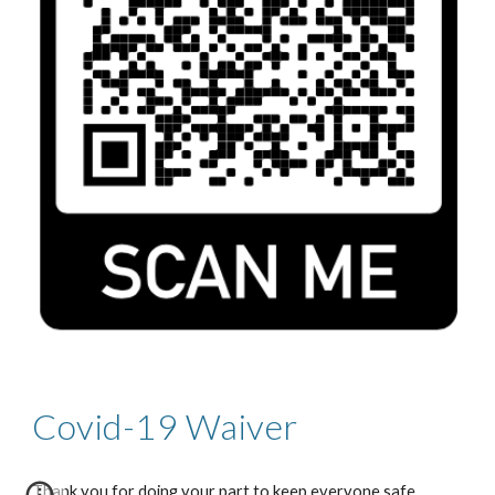
Covid-19 Waiver
Thank you for doing your part to keep everyone safe. 