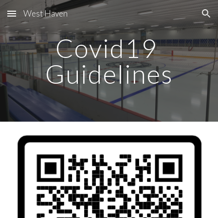
West Haven
Skip to main content
Skip to navigation
Covid19 
Guidelines