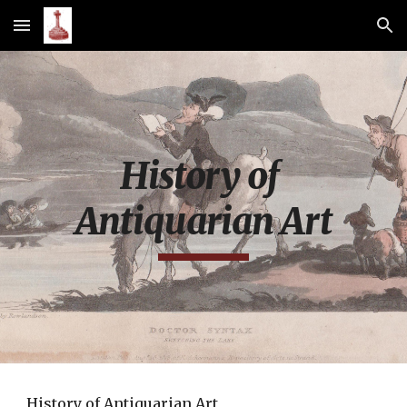
Skip to main content
Skip to navigation
History of 
Antiquarian Art
History of Antiquarian Art