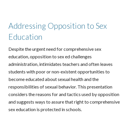
Addressing Opposition to Sex
Education
Despite the urgent need for comprehensive sex
education, opposition to sex ed challenges
administration, intimidates teachers and often leaves
students with poor or non-existent opportunities to
become educated about sexual health and the
responsibilities of sexual behavior. This presentation
considers the reasons for and tactics used by opposition
and suggests ways to assure that right to comprehensive
sex education is protected in schools.