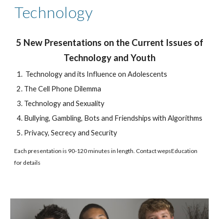
Technology
5 New Presentations on the Current Issues of
Technology and Youth
Technology and its Influence on Adolescents
The Cell Phone Dilemma
Technology and Sexuality
Bullying, Gambling, Bots and Friendships with Algorithms
Privacy, Secrecy and Security
Each presentation is 90-120 minutes in length. Contact wepsEducation
for details