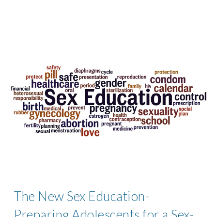
The New Sex Education-
Preparing Adolescents for a Sex-