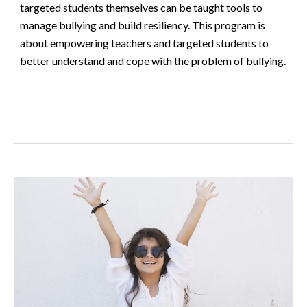
targeted students themselves can be taught tools to
manage bullying and build resiliency. This program is
about empowering teachers and targeted students to
better understand and cope with the problem of bullying.