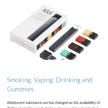
Smoking, Vaping, Drinking and
Gummies
Adolescent substance use has changed as the availability of