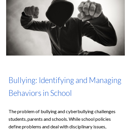
Bullying: Identifying and Managing
Behaviors in School
The problem of bullying and cyberbullying challenges
students, parents and schools. While school policies
define problems and deal with disciplinary issues,