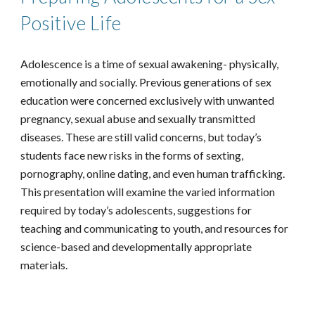
Positive Life
Adolescence is a time of sexual awakening- physically,
emotionally and socially. Previous generations of sex
education were concerned exclusively with unwanted
pregnancy, sexual abuse and sexually transmitted
diseases. These are still valid concerns, but today’s
students face new risks in the forms of sexting,
pornography, online dating, and even human trafficking.
This presentation will examine the varied information
required by today’s adolescents, suggestions for
teaching and communicating to youth, and resources for
science-based and developmentally appropriate
materials.