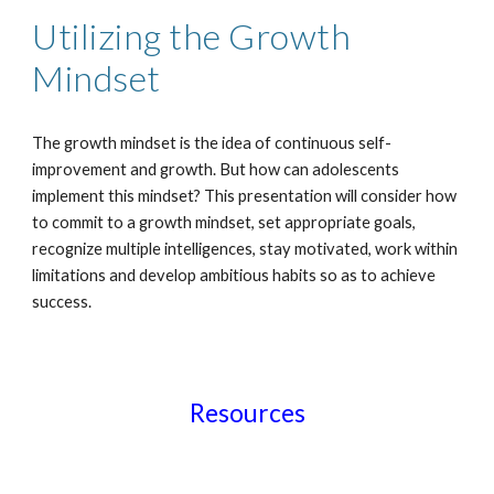
Utilizing the Growth
Mindset
The growth mindset is the idea of continuous self-
improvement and growth. But how can adolescents
implement this mindset? This presentation will consider how
to commit to a growth mindset, set appropriate goals,
recognize multiple intelligences, stay motivated, work within
limitations and develop ambitious habits so as to achieve
success.
Resources