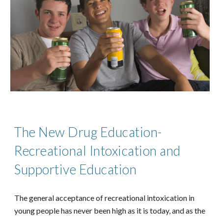
The New Drug Education-
Recreational Intoxication and
Supportive Education
The general acceptance of recreational intoxication in
young people has never been high as it is today, and as the