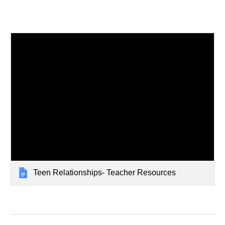
Teen Relationships- Teacher Resources