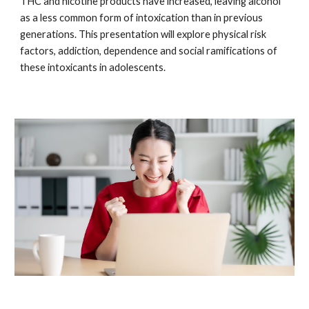
THC and nicotine products have increased, leaving alcohol
as a less common form of intoxication than in previous
generations. This presentation will explore physical risk
factors, addiction, dependence and social ramifications of
these intoxicants in adolescents.