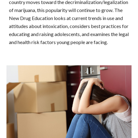
country moves toward the decriminalization/legalization
of marijuana, this popularity will continue to grow. The
New Drug Education looks at current trends in use and
attitudes about intoxication, considers best practices for
educating and raising adolescents, and examines the legal
and health risk factors young people are facing.