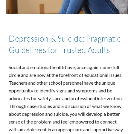
Depression & Suicide: Pragmatic
Guidelines for Trusted Adults
Social and emotional health have, once again, come full
circle and are now at the forefront of educational issues.
Teachers and other school personnel have the unique
opportunity to identify signs and symptoms and be
advocates for safety, care and professional intervention.
Through case studies and a discussion of what we know
about depression and suicide, you will develop a better
sense of the problem and feel empowered to connect
with an adolescent in an appropriate and supportive way.