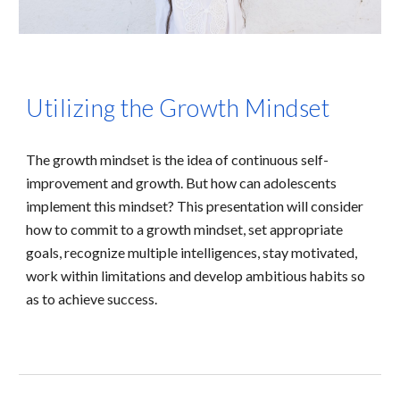
Utilizing the Growth Mindset
The growth mindset is the idea of continuous self-
improvement and growth. But how can adolescents
implement this mindset? This presentation will consider
how to commit to a growth mindset, set appropriate
goals, recognize multiple intelligences, stay motivated,
work within limitations and develop ambitious habits so
as to achieve success.