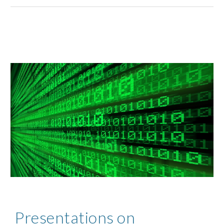
Presentations on