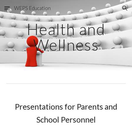
WEPS Education
Skip to main content
Skip to navigation
Health and
Wellness
Presentations for Parents and
School Personnel