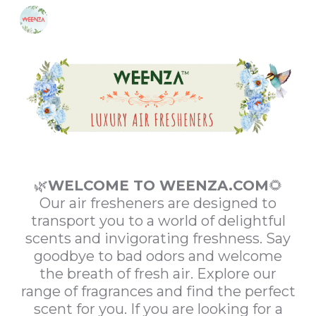
Skip to main content
Skip to navigation
🌿
WELCOME TO WEENZA.COM
🌻
Our air fresheners are designed to
transport you to a world of delightful
scents and invigorating freshness. Say
goodbye to bad odors and welcome
the breath of fresh air. Explore our
range of fragrances and find the perfect
scent for you. If you are looking for a