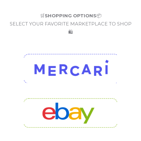
🛒
SHOPPING OPTIONS
📦
SELECT YOUR FAVORITE MARKETPLACE TO SHOP
🛍️