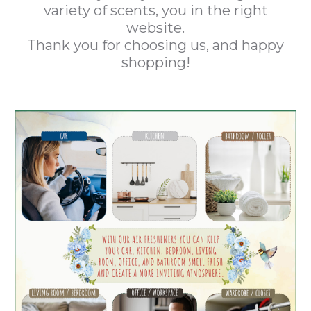
variety of scents, you in the right
website.
Thank you for choosing us, and happy
shopping!