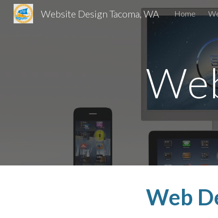
Website Design Tacoma, WA
Home
We
Sk
Web
Web D