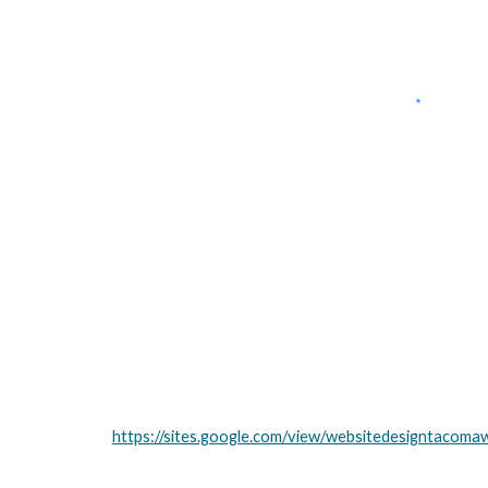
https://sites.google.com/view/websitedesigntacom