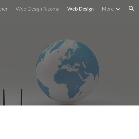
gner
Web Design Tacoma
Web Design
More
ion