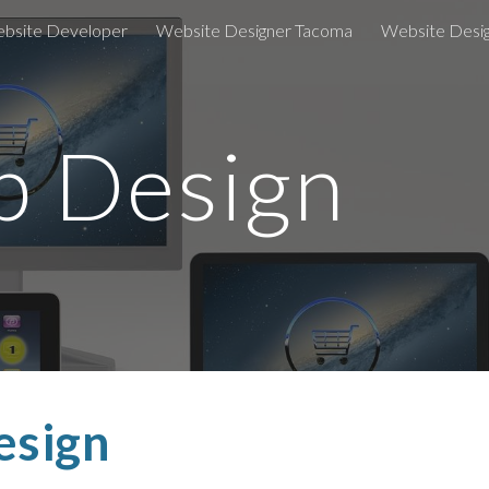
bsite Developer
Website Designer Tacoma
Website Desi
ip to main content
Skip to navigat
 Design
esign