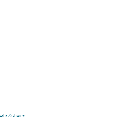
awahs72/home