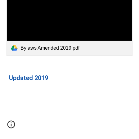
Bylaws Amended 2019.pdf
Updated 2019