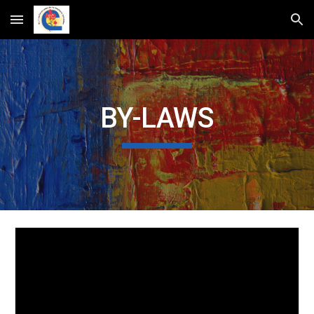
Skip to main content
Skip to navigation
BY-LAWS