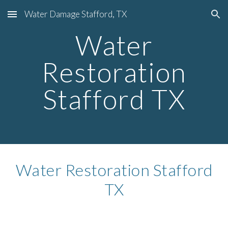
Water Damage Stafford, TX
Skip to main content
Skip to navigation
Water
Restoration
Stafford TX
Water Restoration Stafford
TX