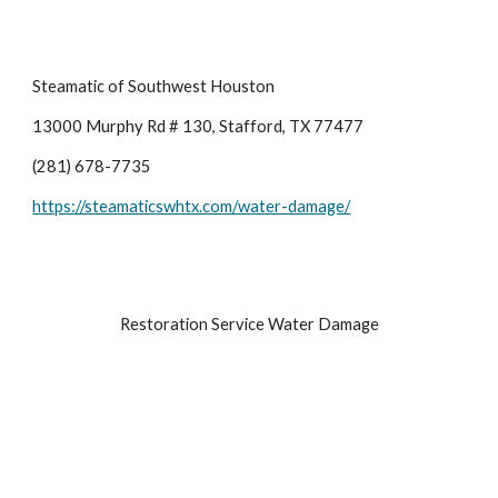
Steamatic of Southwest Houston
13000 Murphy Rd # 130, Stafford, TX 77477
(281) 678-7735
https://steamaticswhtx.com/water-damage/
Restoration Service Water Damage