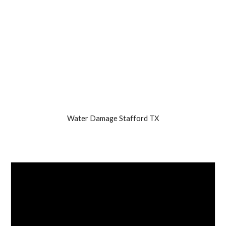
Water Damage Stafford TX