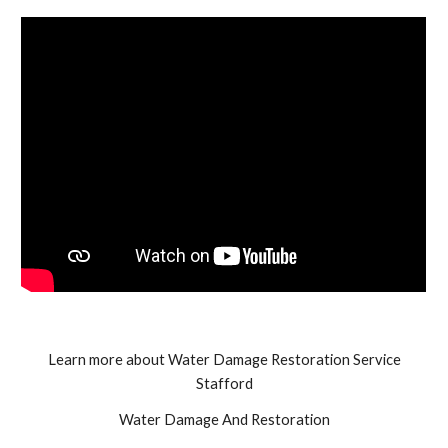
Learn more about Water Damage Restoration Service
Stafford
Water Damage And Restoration