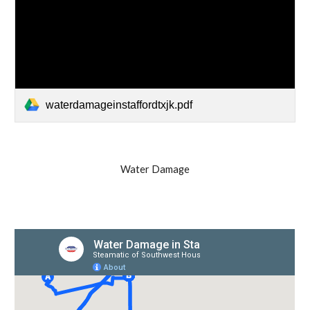
waterdamageinstaffordtxjk.pdf
Water Damage