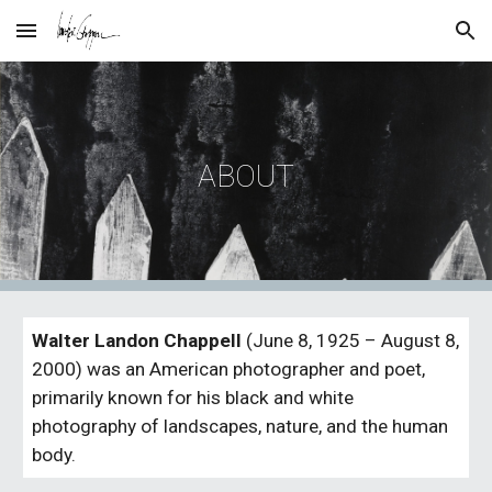
Skip to main content
Skip to navigation
ABOUT
Walter Landon Chappell
 (June 8, 1925 – August 8, 
2000) was an American photographer and poet, 
primarily known for his black and white 
photography of landscapes, nature, and the human 
body.