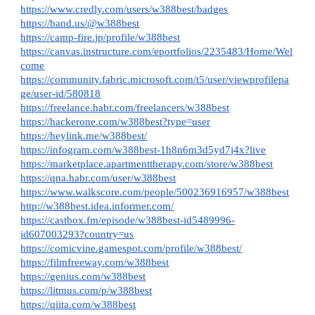
https://www.credly.com/users/w388best/badges
https://band.us/@w388best
https://camp-fire.jp/profile/w388best
https://canvas.instructure.com/eportfolios/2235483/Home/Wel
come
https://community.fabric.microsoft.com/t5/user/viewprofilepa
ge/user-id/580818
https://freelance.habr.com/freelancers/w388best
https://hackerone.com/w388best?type=user
https://heylink.me/w388best/
https://infogram.com/w388best-1h8n6m3d5yd7j4x?live
https://marketplace.apartmenttherapy.com/store/w388best
https://qna.habr.com/user/w388best
https://www.walkscore.com/people/500236916957/w388best
http://w388best.idea.informer.com/
https://castbox.fm/episode/w388best-id5489996-
id607003293?country=us
https://comicvine.gamespot.com/profile/w388best/
https://filmfreeway.com/w388best
https://genius.com/w388best
https://litmus.com/p/w388best
https://qiita.com/w388best