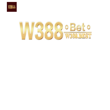
Skip to main content
Skip to navigation