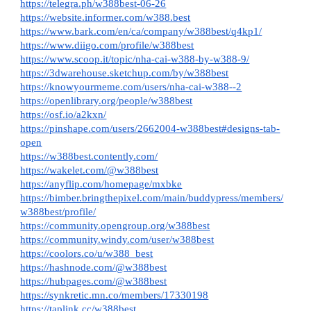
https://telegra.ph/w388best-06-26
https://website.informer.com/w388.best
https://www.bark.com/en/ca/company/w388best/q4kp1/
https://www.diigo.com/profile/w388best
https://www.scoop.it/topic/nha-cai-w388-by-w388-9/
https://3dwarehouse.sketchup.com/by/w388best
https://knowyourmeme.com/users/nha-cai-w388--2
https://openlibrary.org/people/w388best
https://osf.io/a2kxn/
https://pinshape.com/users/2662004-w388best#designs-tab-
open
https://w388best.contently.com/
https://wakelet.com/@w388best
https://anyflip.com/homepage/mxbke
https://bimber.bringthepixel.com/main/buddypress/members/
w388best/profile/
https://community.opengroup.org/w388best
https://community.windy.com/user/w388best
https://coolors.co/u/w388_best
https://hashnode.com/@w388best
https://hubpages.com/@w388best
https://synkretic.mn.co/members/17330198
https://taplink.cc/w388best