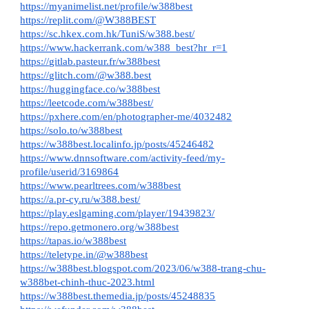
https://myanimelist.net/profile/w388best
https://replit.com/@W388BEST
https://sc.hkex.com.hk/TuniS/w388.best/
https://www.hackerrank.com/w388_best?hr_r=1
https://gitlab.pasteur.fr/w388best
https://glitch.com/@w388.best
https://huggingface.co/w388best
https://leetcode.com/w388best/
https://pxhere.com/en/photographer-me/4032482
https://solo.to/w388best
https://w388best.localinfo.jp/posts/45246482
https://www.dnnsoftware.com/activity-feed/my-
profile/userid/3169864
https://www.pearltrees.com/w388best
https://a.pr-cy.ru/w388.best/
https://play.eslgaming.com/player/19439823/
https://repo.getmonero.org/w388best
https://tapas.io/w388best
https://teletype.in/@w388best
https://w388best.blogspot.com/2023/06/w388-trang-chu-
w388bet-chinh-thuc-2023.html
https://w388best.themedia.jp/posts/45248835