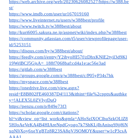
https://web.archive.org/web/20230626082527/https://w388.be
st/
https://www.imdb.com/user/ur167019160
https://www.liveinternet.ru/users/w388best/profile
https://www.twitch.tv/w388best/about
http://kuri6005.sakura.ne.jp/aspnet/wiki/index.php?w388best
https://community.atlassian.com/t5/user/viewprofilepage/user-
id/5253151
https://disqus.com/by/w388best/about/
https://feedly.com/i/entry/Y2ibyoHI57f/zDhxKNlE2tyil3d9Kl
19WrlBCJ5GjsA=_188f7068baf:cd4a1e:ac56e3ad
https://gitlab.com/w388best
https://groups.google.com/g/w388best/c/P05yP34s7hk
https://myspace.com/w388best
https://onedrive.live.com/view.aspx?
resid=E8B802FE460387D4!113&ithint=file%2cpptx&authke
y=!ALEX5L0ZVIyrDuQ
https://penzu.com/p/849e73f3
https://scholar.google.com/citations?
hl=vi&view_op=list_works&gmla=AHoSzlXOClhuSzkOLlZ8
5HJoAeVeKA4B4HIAreNpdGyogo7k7ShKLjIhAnisqS9jjf6N
xqNIjXoy6xeYgBTz8R23SA8qVJSOMQY&user=w1cP3csA
AAAJ