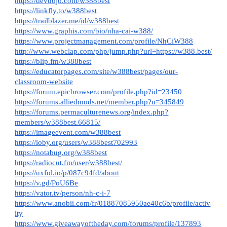
https://devdojo.com/w388best
https://linkfly.to/w388best
https://trailblazer.me/id/w388best
https://www.graphis.com/bio/nha-cai-w388/
https://www.projectmanagement.com/profile/NhCiW388
http://www.webclap.com/php/jump.php?url=https://w388.best/
https://blip.fm/w388best
https://educatorpages.com/site/w388best/pages/our-
classroom-website
https://forum.epicbrowser.com/profile.php?id=23450
https://forums.alliedmods.net/member.php?u=345849
https://forums.permaculturenews.org/index.php?
members/w388best.66815/
https://imageevent.com/w388best
https://ioby.org/users/w388best702993
https://notabug.org/w388best
https://radiocut.fm/user/w388best/
https://uxfol.io/p/087c94fd/about
https://v.gd/PoU6Be
https://vator.tv/person/nh-c-i-7
https://www.anobii.com/fr/01887085950ae40c6b/profile/activ
ity
https://www.giveawayoftheday.com/forums/profile/137893