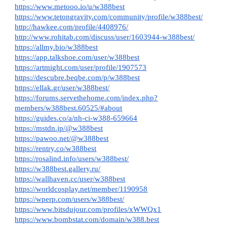
https://www.metooo.io/u/w388best
https://www.tetongravity.com/community/profile/w388best/
http://hawkee.com/profile/4408976/
http://www.rohitab.com/discuss/user/1603944-w388best/
https://allmy.bio/w388best
https://app.talkshoe.com/user/w388best
https://artmight.com/user/profile/1907573
https://descubre.beqbe.com/p/w388best
https://ellak.gr/user/w388best/
https://forums.servethehome.com/index.php?
members/w388best.60525/#about
https://guides.co/a/nh-ci-w388-659664
https://mstdn.jp/@w388best
https://pawoo.net/@w388best
https://rentry.co/w388best
https://rosalind.info/users/w388best/
https://w388best.gallery.ru/
https://wallhaven.cc/user/w388best
https://worldcosplay.net/member/1190958
https://wperp.com/users/w388best/
https://www.bitsdujour.com/profiles/xWWQx1
https://www.bombstat.com/domain/w388.best