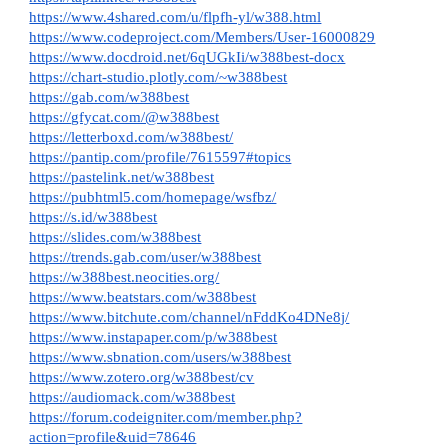
https://www.4shared.com/u/flpfh-yl/w388.html
https://www.codeproject.com/Members/User-16000829
https://www.docdroid.net/6qUGkIi/w388best-docx
https://chart-studio.plotly.com/~w388best
https://gab.com/w388best
https://gfycat.com/@w388best
https://letterboxd.com/w388best/
https://pantip.com/profile/7615597#topics
https://pastelink.net/w388best
https://pubhtml5.com/homepage/wsfbz/
https://s.id/w388best
https://slides.com/w388best
https://trends.gab.com/user/w388best
https://w388best.neocities.org/
https://www.beatstars.com/w388best
https://www.bitchute.com/channel/nFddKo4DNe8j/
https://www.instapaper.com/p/w388best
https://www.sbnation.com/users/w388best
https://www.zotero.org/w388best/cv
https://audiomack.com/w388best
https://forum.codeigniter.com/member.php?
action=profile&uid=78646