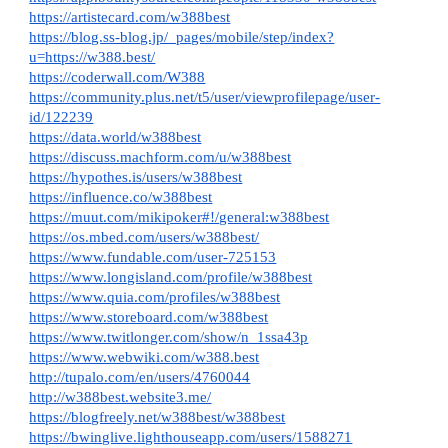
https://artistecard.com/w388best
https://blog.ss-blog.jp/_pages/mobile/step/index?
u=https://w388.best/
https://coderwall.com/W388
https://community.plus.net/t5/user/viewprofilepage/user-
id/122239
https://data.world/w388best
https://discuss.machform.com/u/w388best
https://hypothes.is/users/w388best
https://influence.co/w388best
https://muut.com/mikipoker#!/general:w388best
https://os.mbed.com/users/w388best/
https://www.fundable.com/user-725153
https://www.longisland.com/profile/w388best
https://www.quia.com/profiles/w388best
https://www.storeboard.com/w388best
https://www.twitlonger.com/show/n_1ssa43p
https://www.webwiki.com/w388.best
http://tupalo.com/en/users/4760044
http://w388best.website3.me/
https://blogfreely.net/w388best/w388best
https://bwinglive.lighthouseapp.com/users/1588271