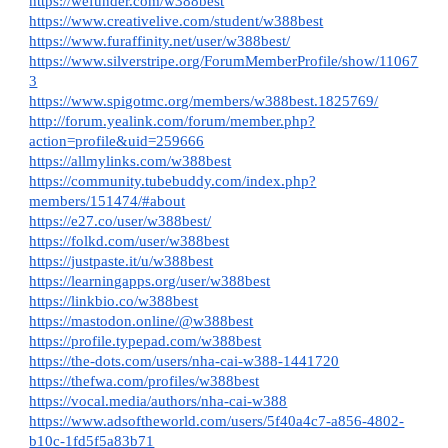
https://wefunder.com/w388best
https://www.creativelive.com/student/w388best
https://www.furaffinity.net/user/w388best/
https://www.silverstripe.org/ForumMemberProfile/show/11067
3
https://www.spigotmc.org/members/w388best.1825769/
http://forum.yealink.com/forum/member.php?
action=profile&uid=259666
https://allmylinks.com/w388best
https://community.tubebuddy.com/index.php?
members/151474/#about
https://e27.co/user/w388best/
https://folkd.com/user/w388best
https://justpaste.it/u/w388best
https://learningapps.org/user/w388best
https://linkbio.co/w388best
https://mastodon.online/@w388best
https://profile.typepad.com/w388best
https://the-dots.com/users/nha-cai-w388-1441720
https://thefwa.com/profiles/w388best
https://vocal.media/authors/nha-cai-w388
https://www.adsoftheworld.com/users/5f40a4c7-a856-4802-
b10c-1fd5f5a83b71