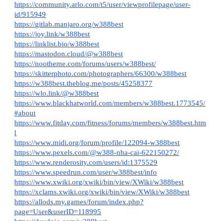
https://community.arlo.com/t5/user/viewprofilepage/user-
id/915949
https://gitlab.manjaro.org/w388best
https://joy.link/w388best
https://linklist.bio/w388best
https://mastodon.cloud/@w388best
https://nootheme.com/forums/users/w388best/
https://skitterphoto.com/photographers/66300/w388best
https://w388best.theblog.me/posts/45258377
https://wlo.link/@w388best
https://www.blackhatworld.com/members/w388best.1773545/
#about
https://www.fitday.com/fitness/forums/members/w388best.htm
l
https://www.midi.org/forum/profile/122094-w388best
https://www.pexels.com/@w388-nha-cai-622150272/
https://www.renderosity.com/users/id:1375529
https://www.speedrun.com/user/w388best/info
https://www.xwiki.org/xwiki/bin/view/XWiki/w388best
https://xclams.xwiki.org/xwiki/bin/view/XWiki/w388best
https://allods.my.games/forum/index.php?
page=User&userID=118995