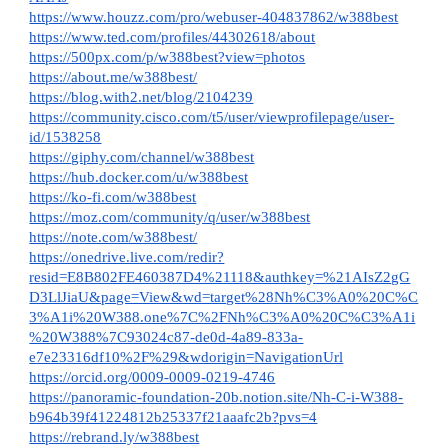
https://www.houzz.com/pro/webuser-404837862/w388best
https://www.ted.com/profiles/44302618/about
https://500px.com/p/w388best?view=photos
https://about.me/w388best/
https://blog.with2.net/blog/2104239
https://community.cisco.com/t5/user/viewprofilepage/user-
id/1538258
https://giphy.com/channel/w388best
https://hub.docker.com/u/w388best
https://ko-fi.com/w388best
https://moz.com/community/q/user/w388best
https://note.com/w388best/
https://onedrive.live.com/redir?
resid=E8B802FE460387D4%21118&authkey=%21AIsZ2gG
D3LlJiaU&page=View&wd=target%28Nh%C3%A0%20C%C
3%A1i%20W388.one%7C%2FNh%C3%A0%20C%C3%A1i
%20W388%7C93024c87-de0d-4a89-833a-
e7e23316df10%2F%29&wdorigin=NavigationUrl
https://orcid.org/0009-0009-0219-4746
https://panoramic-foundation-20b.notion.site/Nh-C-i-W388-
b964b39f41224812b25337f21aaafc2b?pvs=4
https://rebrand.ly/w388best