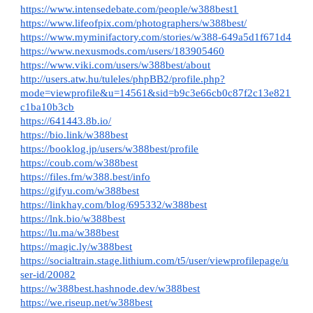
https://www.intensedebate.com/people/w388best1
https://www.lifeofpix.com/photographers/w388best/
https://www.myminifactory.com/stories/w388-649a5d1f671d4
https://www.nexusmods.com/users/183905460
https://www.viki.com/users/w388best/about
http://users.atw.hu/tuleles/phpBB2/profile.php?
mode=viewprofile&u=14561&sid=b9c3e66cb0c87f2c13e821
c1ba10b3cb
https://641443.8b.io/
https://bio.link/w388best
https://booklog.jp/users/w388best/profile
https://coub.com/w388best
https://files.fm/w388.best/info
https://gifyu.com/w388best
https://linkhay.com/blog/695332/w388best
https://lnk.bio/w388best
https://lu.ma/w388best
https://magic.ly/w388best
https://socialtrain.stage.lithium.com/t5/user/viewprofilepage/u
ser-id/20082
https://w388best.hashnode.dev/w388best
https://we.riseup.net/w388best