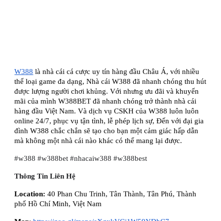
W388
là nhà cái cá cược uy tín hàng đầu Châu Á, với nhiều
thể loại game đa dạng, Nhà cái W388 đã nhanh chóng thu hút
được lượng người chơi khủng. Với nhưng ưu đãi và khuyến
mãi của mình W388BET đã nhanh chóng trở thành nhà cái
hàng đầu Việt Nam. Và dịch vụ CSKH của W388 luôn luôn
online 24/7, phục vụ tận tình, lễ phép lịch sự, Đến với đại gia
đình W388 chắc chắn sẽ tạo cho bạn một cảm giác hấp dẫn
mà không một nhà cái nào khác có thể mang lại được.
#w388 #w388bet #nhacaiw388 #w388best
Thông Tin Liên Hệ
Location:
40 Phan Chu Trinh, Tân Thành, Tân Phú, Thành
phố Hồ Chí Minh, Việt Nam