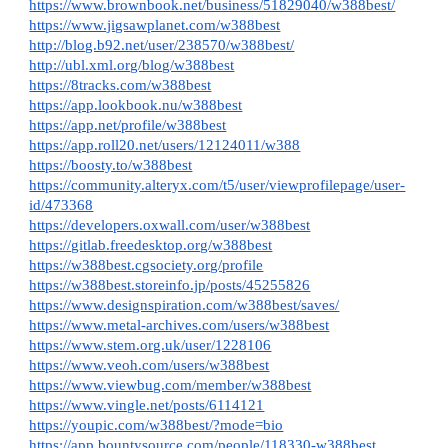
https://www.brownbook.net/business/51829040/w388best/
https://www.jigsawplanet.com/w388best
http://blog.b92.net/user/238570/w388best/
http://ubl.xml.org/blog/w388best
https://8tracks.com/w388best
https://app.lookbook.nu/w388best
https://app.net/profile/w388best
https://app.roll20.net/users/12124011/w388
https://boosty.to/w388best
https://community.alteryx.com/t5/user/viewprofilepage/user-
id/473368
https://developers.oxwall.com/user/w388best
https://gitlab.freedesktop.org/w388best
https://w388best.cgsociety.org/profile
https://w388best.storeinfo.jp/posts/45255826
https://www.designspiration.com/w388best/saves/
https://www.metal-archives.com/users/w388best
https://www.stem.org.uk/user/1228106
https://www.veoh.com/users/w388best
https://www.viewbug.com/member/w388best
https://www.vingle.net/posts/6114121
https://youpic.com/w388best/?mode=bio
https://app.bountysource.com/people/118330-w388best