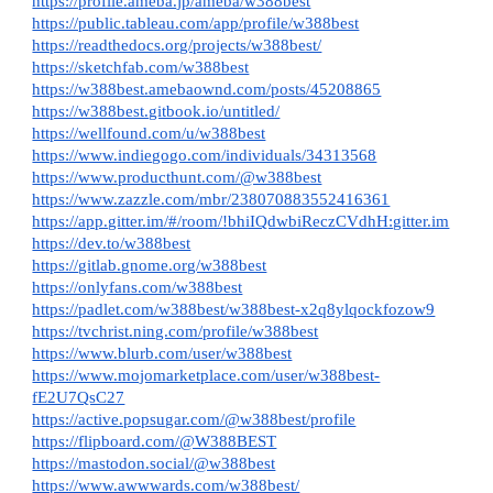
https://profile.ameba.jp/ameba/w388best
https://public.tableau.com/app/profile/w388best
https://readthedocs.org/projects/w388best/
https://sketchfab.com/w388best
https://w388best.amebaownd.com/posts/45208865
https://w388best.gitbook.io/untitled/
https://wellfound.com/u/w388best
https://www.indiegogo.com/individuals/34313568
https://www.producthunt.com/@w388best
https://www.zazzle.com/mbr/238070883552416361
https://app.gitter.im/#/room/!bhiIQdwbiReczCVdhH:gitter.im
https://dev.to/w388best
https://gitlab.gnome.org/w388best
https://onlyfans.com/w388best
https://padlet.com/w388best/w388best-x2q8ylqockfozow9
https://tvchrist.ning.com/profile/w388best
https://www.blurb.com/user/w388best
https://www.mojomarketplace.com/user/w388best-
fE2U7QsC27
https://active.popsugar.com/@w388best/profile
https://flipboard.com/@W388BEST
https://mastodon.social/@w388best
https://www.awwwards.com/w388best/