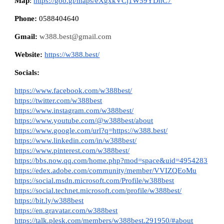
Map
:
https://goo.gl/maps/eXgxkVCj1W59YDhC7
Phone:
0588404640
Gmail:
w388.best@gmail.com
Website:
https://w388.best/
Socials:
https://www.facebook.com/w388best/
https://twitter.com/w388best
https://www.instagram.com/w388best/
https://www.youtube.com/@w388best/about
https://www.google.com/url?q=https://w388.best/
https://www.linkedin.com/in/w388best/
https://www.pinterest.com/w388best/
https://bbs.now.qq.com/home.php?mod=space&uid=4954283
https://edex.adobe.com/community/member/VVIZQEoMu
https://social.msdn.microsoft.com/Profile/w388best
https://social.technet.microsoft.com/profile/w388best/
https://bit.ly/w388best
https://en.gravatar.com/w388best
https://talk.plesk.com/members/w388best.291950/#about