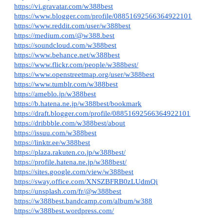
https://vi.gravatar.com/w388best
https://www.blogger.com/profile/08851692566364922101
https://www.reddit.com/user/w388best
https://medium.com/@w388.best
https://soundcloud.com/w388best
https://www.behance.net/w388best
https://www.flickr.com/people/w388best/
https://www.openstreetmap.org/user/w388best
https://www.tumblr.com/w388best
https://ameblo.jp/w388best
https://b.hatena.ne.jp/w388best/bookmark
https://draft.blogger.com/profile/08851692566364922101
https://dribbble.com/w388best/about
https://issuu.com/w388best
https://linktr.ee/w388best
https://plaza.rakuten.co.jp/w388best/
https://profile.hatena.ne.jp/w388best/
https://sites.google.com/view/w388best
https://sway.office.com/XNSZBFRB0zLUdmQi
https://unsplash.com/fr/@w388best
https://w388best.bandcamp.com/album/w388
https://w388best.wordpress.com/