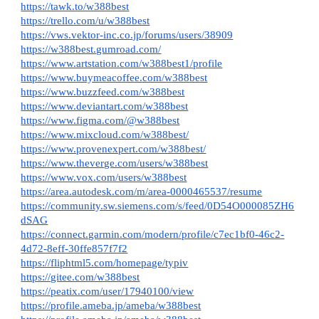
https://tawk.to/w388best
https://trello.com/u/w388best
https://vws.vektor-inc.co.jp/forums/users/38909
https://w388best.gumroad.com/
https://www.artstation.com/w388best1/profile
https://www.buymeacoffee.com/w388best
https://www.buzzfeed.com/w388best
https://www.deviantart.com/w388best
https://www.figma.com/@w388best
https://www.mixcloud.com/w388best/
https://www.provenexpert.com/w388best/
https://www.theverge.com/users/w388best
https://www.vox.com/users/w388best
https://area.autodesk.com/m/area-0000465537/resume
https://community.sw.siemens.com/s/feed/0D54O000085ZH6
dSAG
https://connect.garmin.com/modern/profile/c7ec1bf0-46c2-
4d72-8eff-30ffe857f7f2
https://fliphtml5.com/homepage/typiv
https://gitee.com/w388best
https://peatix.com/user/17940100/view
https://profile.ameba.jp/ameba/w388best