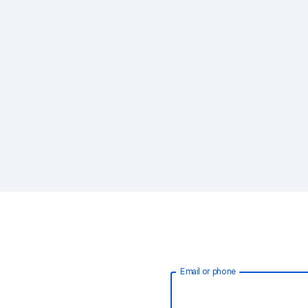
Email or phone