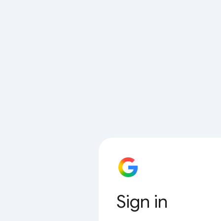
Sign in