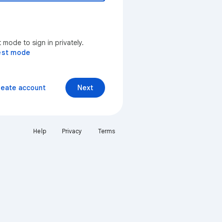
mode to sign in privately.
est mode
reate account
Next
Help
Privacy
Terms