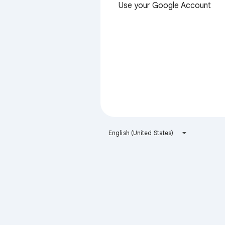
Use your Google Account
English (United States)