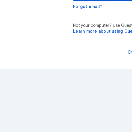
Forgot email?
Not your computer? Use Guest 
Learn more about using Gu
C