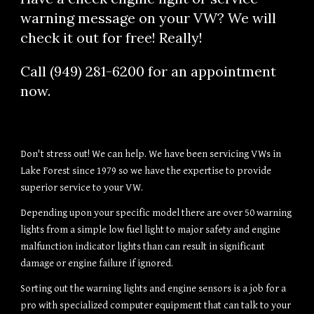
warning message on your VW? We will 
check it out for free! Really!
Call (949) 281-6200 for an appointment 
now.
Don't stress out! We can help. We have been servicing VWs in 
Lake Forest since 1979 so we have the expertise to provide 
superior service to your VW.
Depending upon your specific model there are over 50 warning 
lights from a simple low fuel light to major safety and engine 
malfunction indicator lights than can result in significant 
damage or engine failure if ignored.
Sorting out the warning lights and engine sensors is a job for a 
pro with specialized computer equipment that can talk to your 