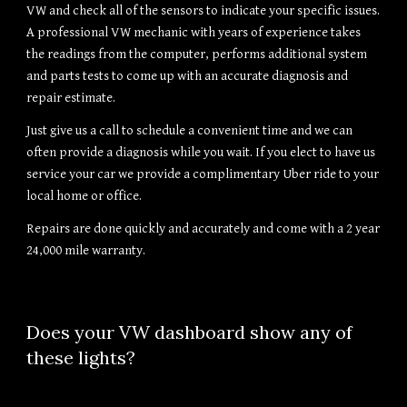
VW and check all of the sensors to indicate your specific issues. 
A professional VW mechanic with years of experience takes 
the readings from the computer, performs additional system 
and parts tests to come up with an accurate diagnosis and 
repair estimate.
Just give us a call to schedule a convenient time and we can 
often provide a diagnosis while you wait. If you elect to have us 
service your car we provide a complimentary Uber ride to your 
local home or office.
Repairs are done quickly and accurately and come with a 2 year 
24,000 mile warranty.
Does your VW dashboard show any of 
these lights?