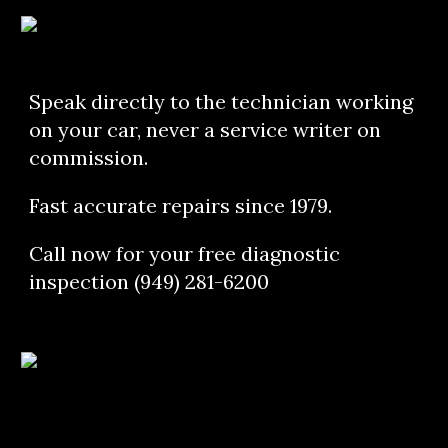
Speak directly to the technician working 
on your car, never a service writer on 
commission.
Fast accurate repairs since 1979.
Call now for your free diagnostic 
inspection (949) 281-6200