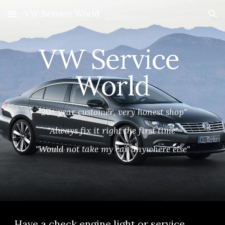
VW Service World
Skip to main content
Skip to navigation
VW Service 
World
"20+ year customer, very honest shop"
"Always fix it right the first time"
"Would not take my car anywhere else"
Have a check engine light or service 