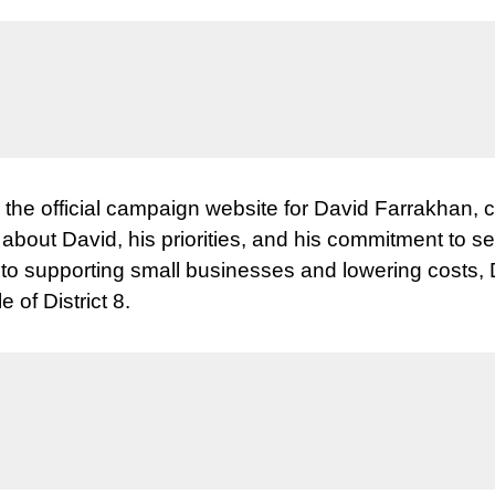
, the official campaign website for David Farrakhan, 
n about David, his priorities, and his commitment to
 to supporting small businesses and lowering costs,
e of District 8.