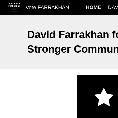
Vote FARRAKHAN
HOME
DAV
Sk
David Farrakhan f
Stronger Communit