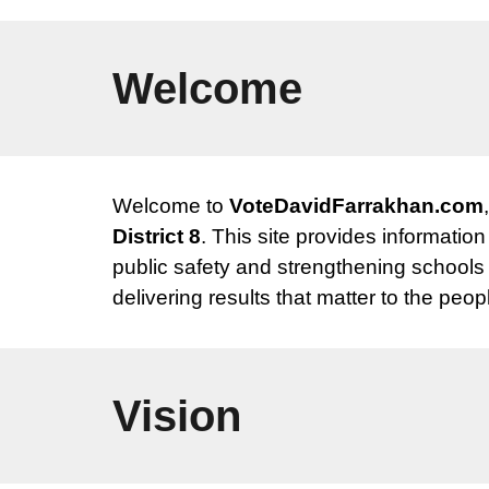
Welcome
Welcome to
VoteDavidFarrakhan.com
District 8
. This site provides informatio
public safety and strengthening schools
delivering results that matter to the peopl
Vision