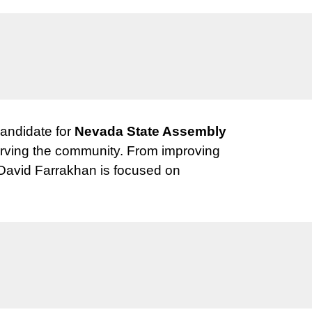
candidate for
Nevada State Assembly
 serving the community. From improving
 David Farrakhan is focused on