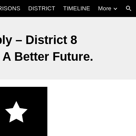
RISONS
DISTRICT
TIMELINE
More
ion
y – District 8
A Better Future.