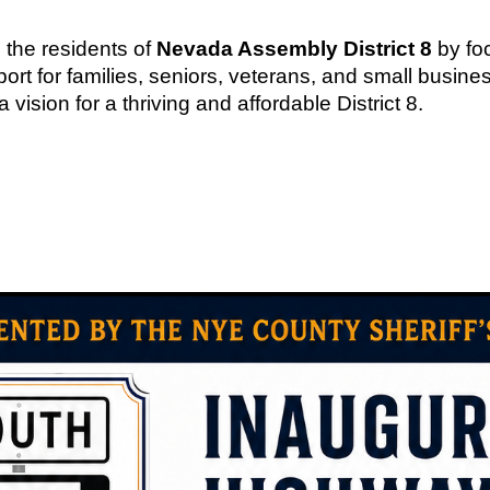
 the residents of
Nevada Assembly District 8
by fo
rt for families, seniors, veterans, and small busines
sion for a thriving and affordable District 8.