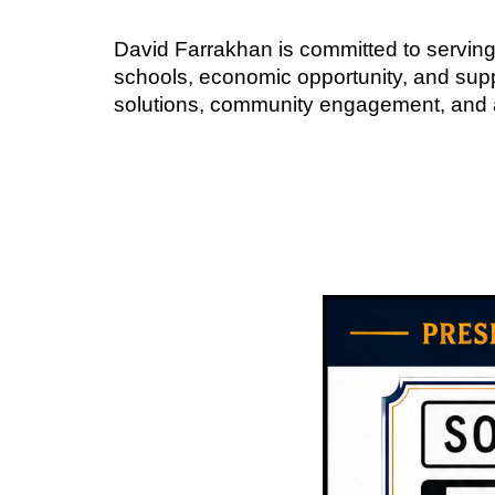
David Farrakhan is committed to serving
schools, economic opportunity, and suppo
solutions, community engagement, and a vi