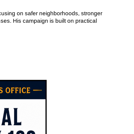
cusing on safer neighborhoods, stronger
ses. His campaign is built on practical