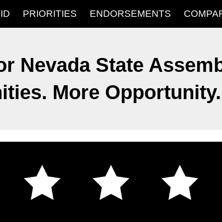
ID
PRIORITIES
ENDORSEMENTS
COMPA
ip to main content
Skip to navigat
or Nevada State Assembl
ies. More Opportunity. 