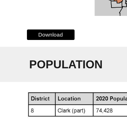
Download
POPULATION