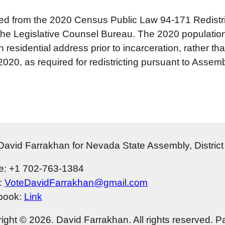
ed from the 2020 Census Public Law 94‐171 Redistri
he Legislative Counsel Bureau. The 2020 population n
n residential address prior to incarceration, rather tha
0, as required for redistricting pursuant to Assembl
David Farrakhan for Nevada State Assembly, Distric
: +1 702-763-1384
:
VoteDavidFarrakhan@gmail.com
book:
Link
ight © 2026. David Farrakhan. All rights reserved. P