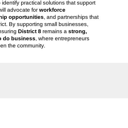
dentify practical solutions that support
will advocate for
workforce
ip opportunities
, and partnerships that
trict. By supporting small businesses,
nsuring
District 8
remains a
strong,
to do business
, where entrepreneurs
hen the community.