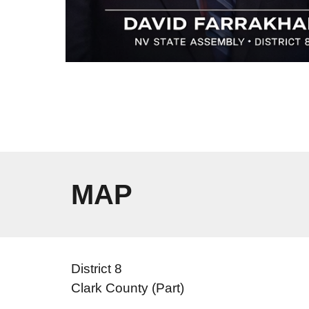
MAP
District 8
Clark County (Part)