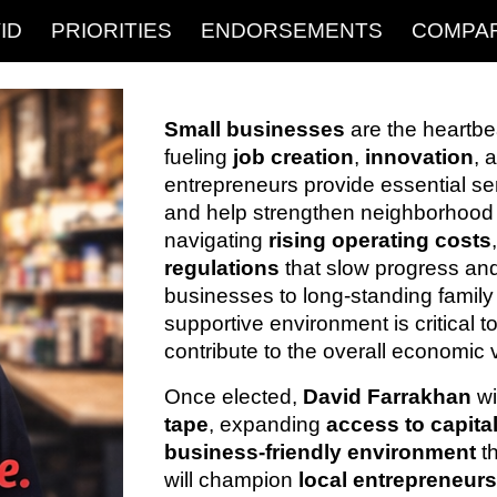
ID
PRIORITIES
ENDORSEMENTS
COMPA
ip to main content
Skip to navigat
Small businesses
are the heartbe
fueling
job creation
,
innovation
, 
entrepreneurs provide essential se
and help strengthen neighborhood
navigating
rising operating costs
regulations
that slow progress and
businesses to long-standing family
supportive environment is critical
contribute to the overall economic vit
Once elected,
David Farrakhan
wi
tape
, expanding
access to capita
business-friendly environment
t
will champion
local entrepreneur