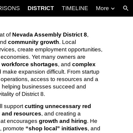
RISONS
DISTRICT
TIMELINE
More
ion
at of
Nevada Assembly District 8
,
and
community growth
. Local
rvices, create employment opportunities,
 economies. Yet many owners are
,
workforce shortages
, and
complex
 make expansion difficult. From startup
 operations, access to resources and a
 to helping businesses succeed and
ality of District 8.
ll support
cutting unnecessary red
l and resources
, and creating a
hat encourages
growth and hiring
. He
s
, promote
“shop local” initiatives
, and