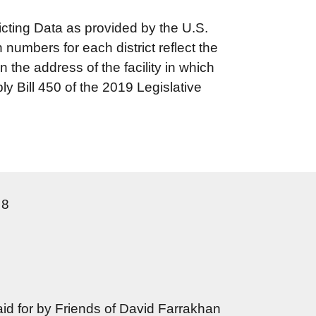
cting Data as provided by the U.S.
umbers for each district reflect the
n the address of the facility in which
y Bill 450 of the 2019 Legislative
t 8
aid for by Friends of David Farrakhan