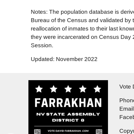
Notes: The population database is deriv
Bureau of the Census and validated by t
reallocation of inmates to their last know
they were incarcerated on Census Day 202
Session.
Updated: November 2022
Vote 
Phone
Email
Face
Copyr