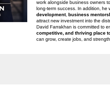
work alongside business owners to i
long-term success. In addition, he 
development
,
business mentorsh
attract new investment into the dis
David Farrakhan is committed to e
competitive, and thriving place 
can grow, create jobs, and strengt