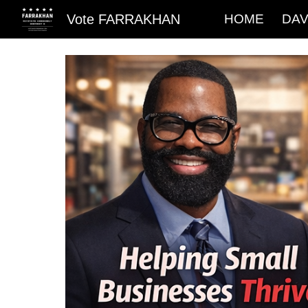
Vote FARRAKHAN
HOME
DAV
Sk