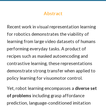
Abstract
Recent work in visual representation learning
for robotics demonstrates the viability of
learning from large video datasets of humans
performing everyday tasks. A product of
recipes such as masked autoencoding and
contrastive learning, these representations
demonstrate strong transfer when applied to
policy learning for visuomotor control.
Yet, robot learning encompasses a
diverse set
of problems
including grasp affordance
prediction, language-conditioned imitation