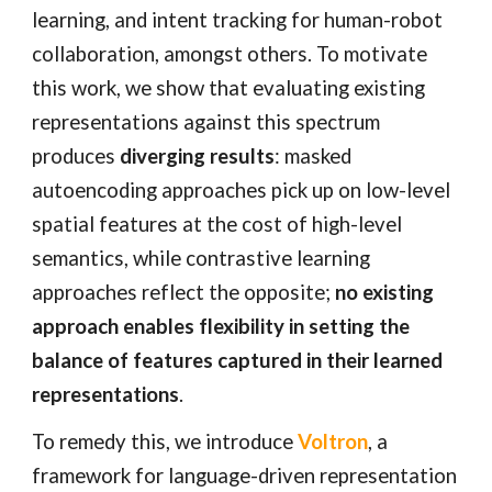
learning, and intent tracking for human-robot
collaboration, amongst others. To motivate
this work, we show that evaluating existing
representations against this spectrum
produces
diverging results
: masked
autoencoding approaches pick up on low-level
spatial features at the cost of high-level
semantics, while contrastive learning
approaches reflect the opposite;
no existing
approach enables flexibility in setting the
balance of features captured in their learned
representations
.
To remedy this, we introduce
Voltron
, a
framework for language-driven representation