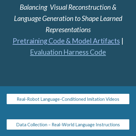
Balancing Visual Reconstruction &
Language Generation to Shape Learned
Representations
Pretraining Code & Model Art
ifact
s
|
Evaluation Harness Code
Real-Robot Language-Conditioned Imitation Videos
Data Collection – Real-World Language Instructions