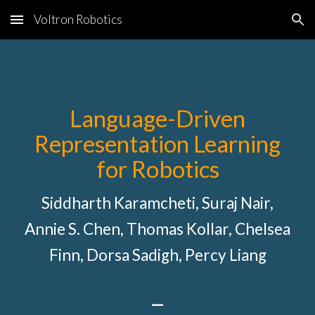
Voltron Robotics
Skip to main content
Skip to navigation
Language-Driven
Representation Learning
for Robotics
Siddharth Karamcheti, Suraj Nair,
Annie S. Chen, Thomas Kollar, Chelsea
Finn, Dorsa Sadigh, Percy Liang
—