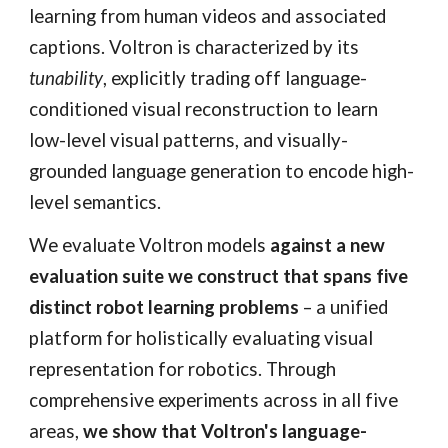
learning from human videos and associated
captions. Voltron is characterized by its
tunability
, explicitly trading off language-
conditioned visual reconstruction to learn
low-level visual patterns, and visually-
grounded language generation to encode high-
level semantics.
We evaluate Voltron models
against a new
evaluation suite we construct that spans five
distinct robot learning problems
– a unified
platform for holistically evaluating visual
representation for robotics. Through
comprehensive experiments across in all five
areas,
we show that Voltron's language-