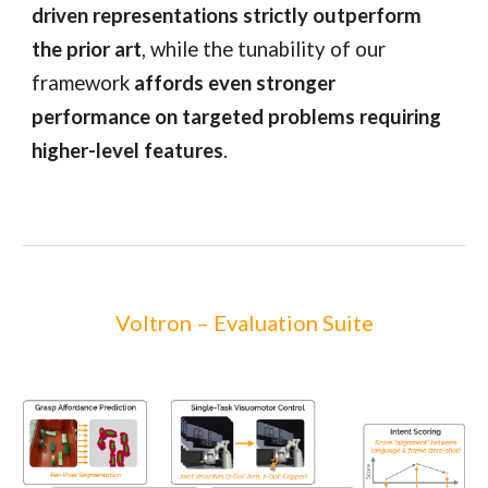
driven representations strictly outperform
the prior art
, while the tunability of our
framework
affords even stronger
performance on targeted problems requiring
higher-level features
.
Voltron – Evaluation Suite