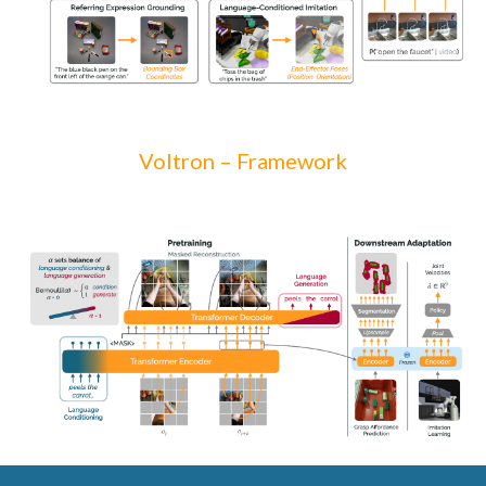
Voltron –
Framework