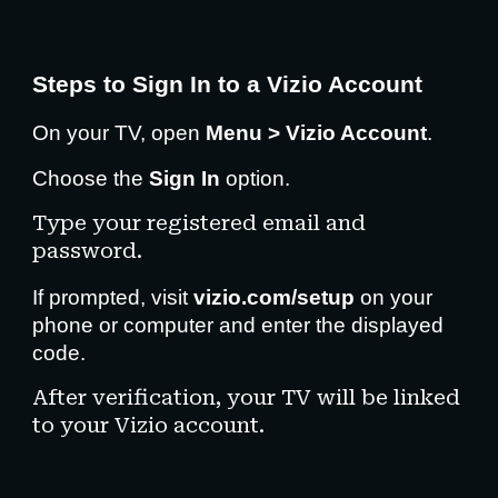
Steps to Sign In to a Vizio Account
On your TV, open
Menu > Vizio Account
.
Choose the
Sign In
option.
Type your registered email and
password.
If prompted, visit
vizio.com/setup
on your
phone or computer and enter the displayed
code.
After verification, your TV will be linked
to your Vizio account.