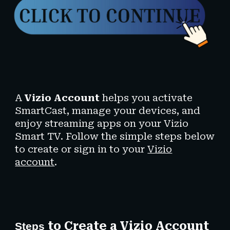
A
Vizio Account
helps you activate
SmartCast, manage your devices, and
enjoy streaming apps on your Vizio
Smart TV. Follow the simple steps below
to create or sign in to your
Vizio
account
.
to Create a Vizio Account
Steps