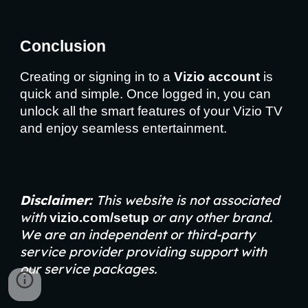
Conclusion
Creating or signing in to a
Vizio account
is
quick and simple. Once logged in, you can
unlock all the smart features of your Vizio TV
and enjoy seamless entertainment.
Disclaimer:
This website is not associated
with
or any other brand.
vizio.com/setup
We are an independent or third-party
service provider providing support with
our service packages.