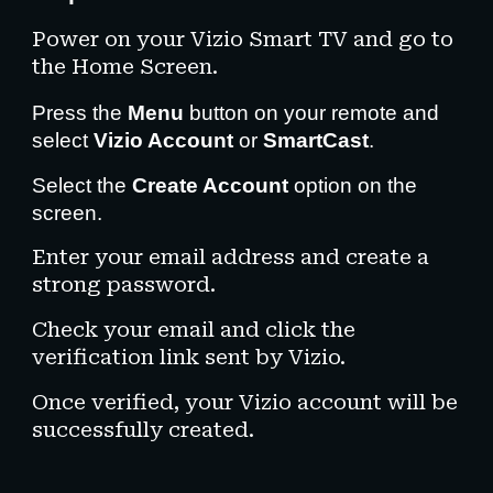
Power on your Vizio Smart TV and go to
the Home Screen.
Press the
Menu
button on your remote and
select
Vizio Account
or
SmartCast
.
Select the
Create Account
option on the
screen.
Enter your email address and create a
strong password.
Check your email and click the
verification link sent by Vizio.
Once verified, your Vizio account will be
successfully created.