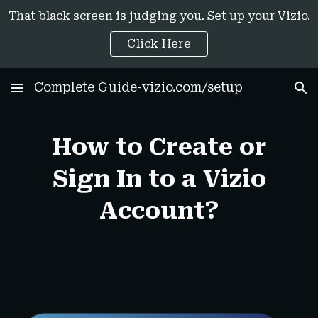
That black screen is judging you. Set up your Vizio.
Skip to main content
Skip to navigation
Click Here
Complete Guide-vizio.com/setup
How to Create or
Sign In to a Vizio
Account?