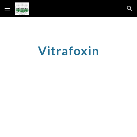
Skip to main content
Skip to navigation
Vitrafoxin