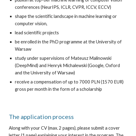
conferences (NeurIPS, ICLR, CVPR, ICCV, ECCV)
shape the scientific landscape in machine learning or 
computer vision,
lead scientific projects
be enrolled in the PhD programme at the University of 
Warsaw
study under supervisions of Mateusz Malinowski 
(DeepMind) and Henryk Michalewski (Google, Oxford 
and the University of Warsaw)
receive a compensation of up to 7000 PLN (1570 EUR) 
gross per month in the form of a scholarship
The application process
Along with your CV (max. 2 pages), please submit a cover 
letter (1 page) explaining your interest in the program. The 