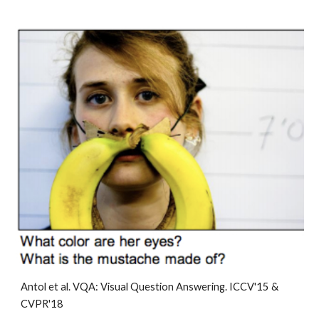
Antol et al. 
VQA: Visual Question Answering
. ICCV'15 & 
CVPR'18