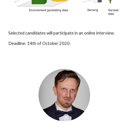
Selected candidates will participate in an online interview.
Deadline: 14th of October 2020.