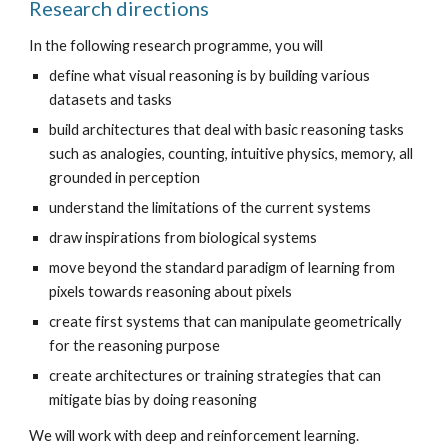
Research directions
In the following research programme, you will 
define what visual reasoning is by building various 
datasets and tasks
build architectures that deal with basic reasoning tasks 
such as analogies, counting, intuitive physics, memory, all 
grounded in perception
understand the limitations of the current systems
draw inspirations from biological systems
move beyond the standard paradigm of learning from 
pixels towards reasoning about pixels
create first systems that can manipulate geometrically 
for the reasoning purpose
create architectures or training strategies that can 
mitigate bias by doing reasoning
We will work with deep and reinforcement learning.