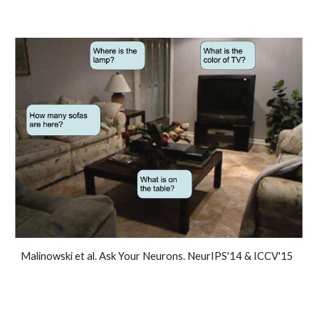
Malinowski et al. Ask Your Neurons. NeurIPS'14 & ICCV'15