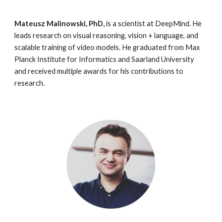
Mateusz Malinowski, PhD, 
is a scientist at DeepMind. He 
leads research on visual reasoning, vision + language, and 
scalable training of video models. He graduated from Max 
Planck Institute for Informatics and Saarland University 
and received multiple awards for his contributions to 
research.