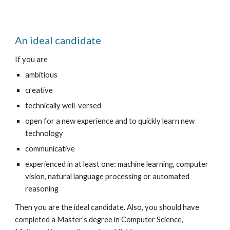
An ideal candidate
If you are
ambitious
creative
technically well-versed
open for a new experience and to quickly learn new 
technology
communicative
experienced in at least one: machine learning, computer 
vision, natural language processing or automated 
reasoning
Then you are the ideal candidate. Also, you should have 
completed a Master’s degree in Computer Science, 