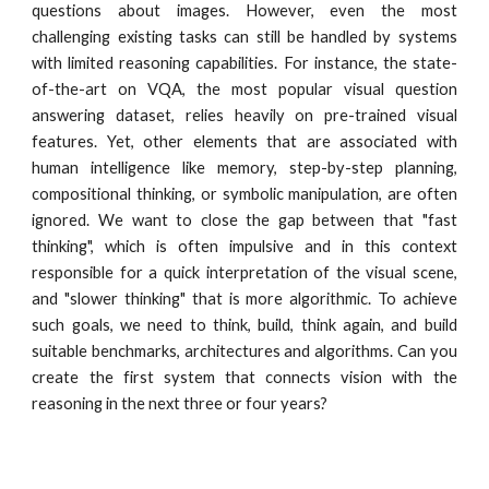
questions about images. However, even the most
challenging existing tasks can still be handled by systems
with limited reasoning capabilities. For instance, the state-
of-the-art on VQA, the most popular visual question
answering dataset, relies heavily on pre-trained visual
features. Yet, other elements that are associated with
human intelligence like memory, step-by-step planning,
compositional thinking, or symbolic manipulation, are often
ignored. We want to close the gap between that "fast
thinking", which is often impulsive and in this context
responsible for a quick interpretation of the visual scene,
and "slower thinking" that is more algorithmic. To achieve
such goals, we need to think, build, think again, and build
suitable benchmarks, architectures and algorithms. Can you
create the first system that connects vision with the
reasoning in the next three or four years?