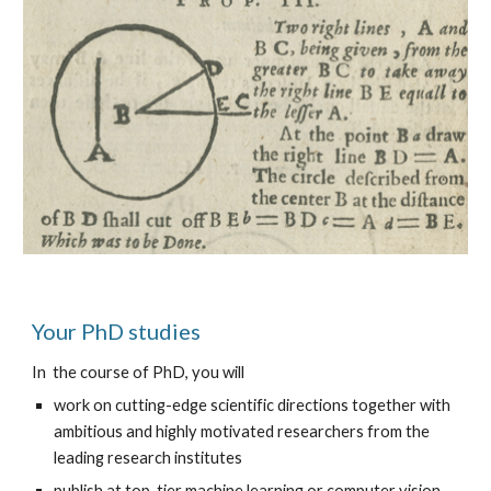
Your PhD studies
In  the course of PhD, you will
work on cutting-edge scientific directions together with 
ambitious and highly motivated researchers from the 
leading research institutes
publish at top-tier machine learning or computer vision 