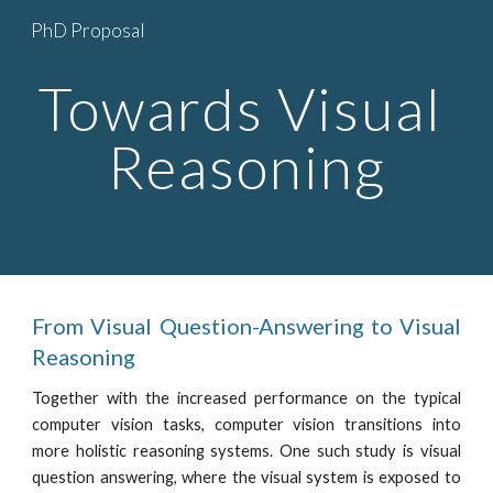
PhD Proposal
Skip to main content
Skip to navigation
Towards Visual 
Reasoning
From Visual Question-Answering to Visual
Reasoning
Together with the increased performance on the typical
computer vision tasks, computer vision transitions into
more holistic reasoning systems. One such study is visual
question answering, where the visual system is exposed to