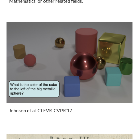
Mathematics, or other related fields.
Johnson et al. CLEVR. CVPR'17