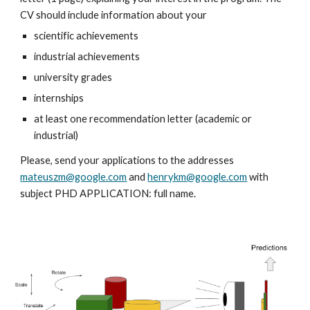
CV should include information about your
scientific achievements
industrial achievements
university grades
internships
at least one recommendation letter (academic or 
industrial)
Please, send your applications to the addresses 
mateuszm@google.com
 and 
henrykm@google.com
 with 
subject PHD APPLICATION: full name.