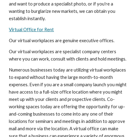
and want to produce a specialist photo, or if you're a 
wanting to burglarize new markets, we can obtain you 
establish instantly.
Virtual Office for Rent
Our virtual workplaces are genuine executive offices.
Our virtual workplaces are specialist company centers 
where you can work, consult with clients and hold meetings.
Numerous businesses today are utilizing virtual workplaces 
to expand without having the large month-to-month 
expenses. Even if you are a small company launch you might 
have access to a full-size office location where you might 
meet up with your clients and prospective clients. Co-
working spaces today are offering the opportunity for up-
and-coming businesses to come into any one of their 
locations for seminars and meetings in addition to approve 
mail and more via the location. A virtual office can make 
sure that a business can experience a variety of enormous 