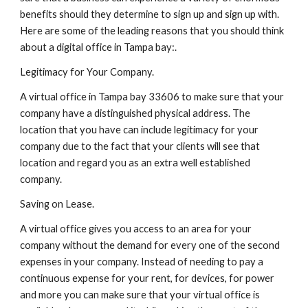
benefits should they determine to sign up and sign up with. 
Here are some of the leading reasons that you should think 
about a digital office in Tampa bay:.
Legitimacy for Your Company.
A virtual office in Tampa bay 33606 to make sure that your 
company have a distinguished physical address. The 
location that you have can include legitimacy for your 
company due to the fact that your clients will see that 
location and regard you as an extra well established 
company.
Saving on Lease.
A virtual office gives you access to an area for your 
company without the demand for every one of the second 
expenses in your company. Instead of needing to pay a 
continuous expense for your rent, for devices, for power 
and more you can make sure that your virtual office is 