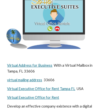
Virtual Address for Business
  With a Virtual Mailbox in 
Tampa, FL 33606
virtual mailing address
  33606
Virtual Executive Office for Rent Tampa FL
  USA
Virtual Executive Office for Rent
Develop an effective company existence with a digital 