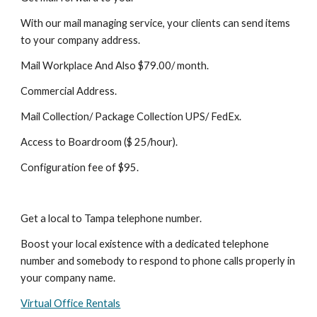
With our mail managing service, your clients can send items 
to your company address.
Mail Workplace And Also $79.00/ month.
Commercial Address.
Mail Collection/ Package Collection UPS/ FedEx.
Access to Boardroom ($ 25/hour).
Configuration fee of $95.
Get a local to Tampa telephone number.
Boost your local existence with a dedicated telephone 
number and somebody to respond to phone calls properly in 
your company name.
Virtual Office Rentals