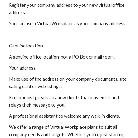
Register your company address to your new virtual office 
address.
You can use a Virtual Workplace as your company address.
Genuine location.
A genuine office location, not a PO Box or mail room.
Your address.
Make use of the address on your company documents, site, 
calling card or web listings.
Receptionist greats any new clients that may enter and 
relays their message to you.
A professional assistant to welcome any walk-in clients.
We offer a range of Virtual Workplace plans to suit all 
company needs and budgets. Whether you're just starting 