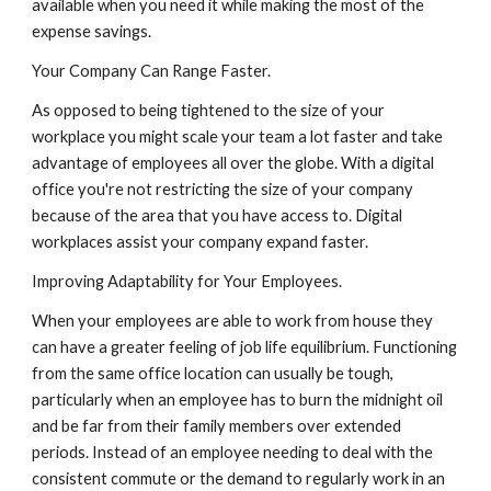
available when you need it while making the most of the 
expense savings.
Your Company Can Range Faster.
As opposed to being tightened to the size of your 
workplace you might scale your team a lot faster and take 
advantage of employees all over the globe. With a digital 
office you're not restricting the size of your company 
because of the area that you have access to. Digital 
workplaces assist your company expand faster.
Improving Adaptability for Your Employees.
When your employees are able to work from house they 
can have a greater feeling of job life equilibrium. Functioning 
from the same office location can usually be tough, 
particularly when an employee has to burn the midnight oil 
and be far from their family members over extended 
periods. Instead of an employee needing to deal with the 
consistent commute or the demand to regularly work in an 