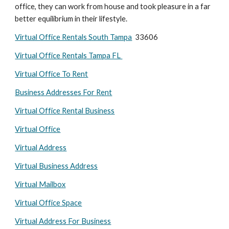
office, they can work from house and took pleasure in a far 
better equilibrium in their lifestyle.
Virtual Office Rentals South Tampa
  33606
Virtual Office Rentals Tampa FL 
Virtual Office To Rent
Business Addresses For Rent
Virtual Office Rental Business
Virtual Office
Virtual Address
Virtual Business Address
Virtual Mailbox
Virtual Office Space
Virtual Address For Business