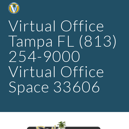
Skip to main content
Skip to navigation
Virtual Office 
Tampa FL (813) 
254-9000 
Virtual Office 
Space 33606 