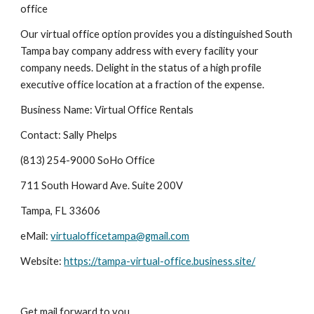
office
Our virtual office option provides you a distinguished South 
Tampa bay company address with every facility your 
company needs. Delight in the status of a high profile 
executive office location at a fraction of the expense.
Business Name: Virtual Office Rentals
Contact: Sally Phelps
(813) 254-9000 SoHo Office
711 South Howard Ave. Suite 200V
Tampa, FL 33606
eMail: 
virtualofficetampa@gmail.com
Website: 
https://tampa-virtual-office.business.site/
Get mail forward to you.