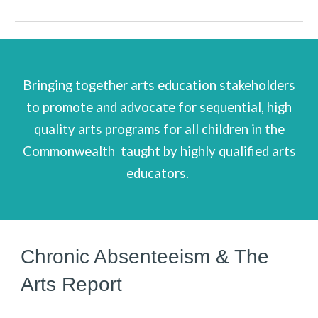
B
ringing together arts education stakeholders
to promote and advocate for sequential, high
quality arts programs for all children in the
Commonwealth
taught by highly qualified arts
educators.
Chronic Absenteeism &
The
Arts Report