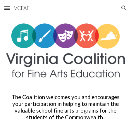
VCFAE
Skip to main content
Skip to navigation
The Coalition welcomes you and encourages
your participation in helping to maintain the
valuable school fine arts programs for the
students of the Commonwealth.