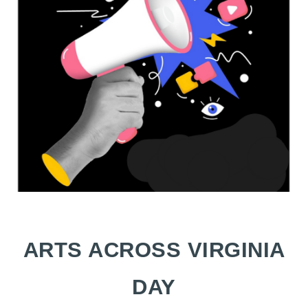
ARTS ACROSS VIRGINIA
DAY