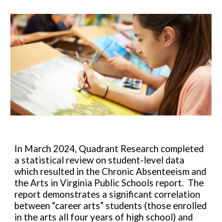
In March 2024, Quadrant Research completed
a statistical review on student-level data
which resulted in the Chronic Absenteeism and
the Arts in Virginia Public Schools report. The
report demonstrates a significant correlation
between “career arts” students (those enrolled
in the arts all four years of high school) and