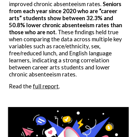
improved chronic absenteeism rates.
Seniors
from each year since 2020 who are “career
arts” students show between 32.3% and
50.8% lower chronic absenteeism rates than
those who are not.
These findings held true
when comparing the data across multiple key
variables such as race/ethnicity, sex,
free/reduced lunch, and English language
learners, indicating a strong correlation
between career arts students and lower
chronic absenteeism rates.
Read the
full report
.