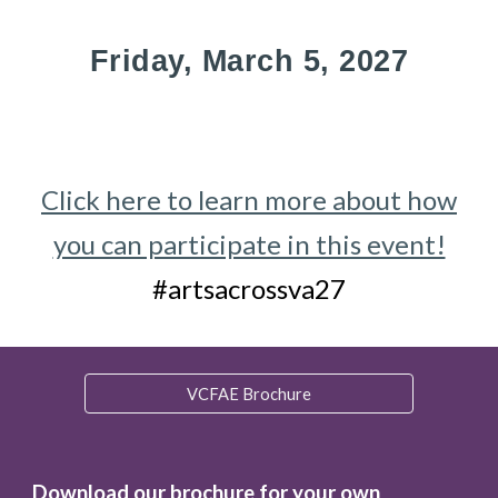
Friday, March
5
, 202
7
Click here to learn more about how
you can participate in this event!
#artsacrossva2
7
VCFAE Brochure
Download our brochure for your own