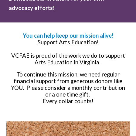
advocacy efforts!
You can help keep our mission alive!
Support Arts Education!
VCFAE is proud of the work we do to support
Arts Education in Virginia.
To continue this mission, we need regular
financial support from generous donors like
YOU. Please consider a monthly contribution
or a one time gift.
Every dollar counts!