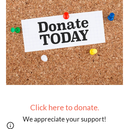
Click here to donate.
We appreciate you
r support!