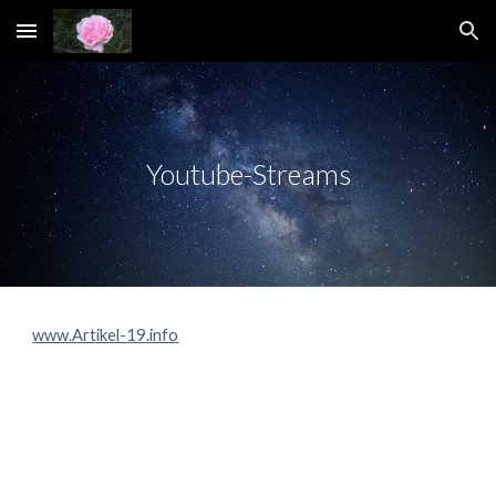
Skip to main content
Skip to navigation
Youtube-Streams
www.Artikel-19.info