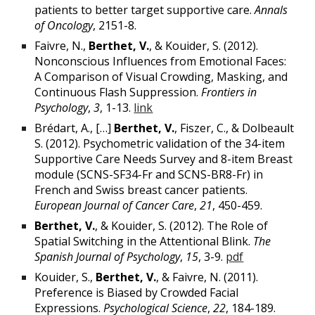
patients to better target supportive care.
Annals
of Oncology
, 2151-8.
Faivre, N.,
Berthet, V.
, & Kouider, S. (2012).
Nonconscious Influences from Emotional Faces:
A Comparison of Visual Crowding, Masking, and
Continuous Flash Suppression.
Frontiers in
Psychology
,
3
, 1-13.
link
Brédart, A., […]
Berthet, V.
, Fiszer, C., & Dolbeault
S. (2012). Psychometric validation of the 34-item
Supportive Care Needs Survey and 8-item Breast
module (SCNS-SF34-Fr and SCNS-BR8-Fr) in
French and Swiss breast cancer patients.
European Journal of Cancer Care
,
21
, 450-459.
Berthet, V.
, & Kouider, S. (2012). The Role of
Spatial Switching in the Attentional Blink.
The
Spanish Journal of Psychology
,
15
, 3-9.
pdf
Kouider, S.,
Berthet, V.
, & Faivre, N. (2011).
Preference is Biased by Crowded Facial
Expressions.
Psychological Science
,
22
, 184-189.