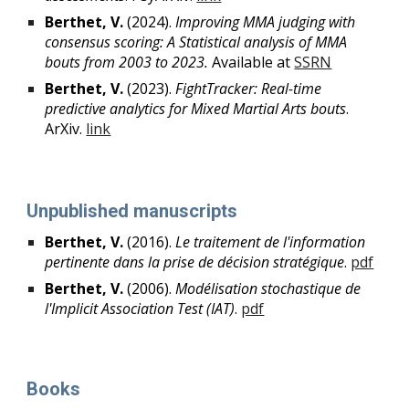
Berthet, V.
(2024).
Improving MMA judging with
consensus scoring: A Statistical analysis of MMA
bouts from 2003 to 2023.
Available at
SSRN
Berthet, V.
(2023).
FightTracker: Real-time
predictive analytics for Mixed Martial Arts bouts
.
ArXiv.
link
Unpublished manuscripts
Berthet, V.
(20
1
6).
Le traitement de l
'
information
pertinente dans la prise de décision stratégique
.
pdf
Berthet, V.
(20
06
).
Modélisation stochastique de
l'Implicit Association Test (IAT)
.
pdf
Books