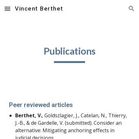
Vincent Berthet
Skip to main content
Skip to navigation
Publications
Peer reviewed articles
Berthet, V.
, Goldszlagier, J., Catelan, N., Thierry,
J.-B., & de Gardelle, V. (submitted). Consider an
alternative: Mitigating anchoring effects in
judicial decisions.