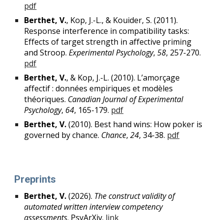
pdf
Berthet, V.
, Kop, J.-L., & Kouider, S. (2011).
Response interference in compatibility tasks:
Effects of target strength in affective priming
and Stroop.
Experimental Psychology
,
58
, 257-270.
pdf
Berthet, V.
, & Kop, J.-L. (2010). L’amorçage
affectif : données empiriques et modèles
théoriques.
Canadian Journal of Experimental
Psychology
,
64
, 165-179.
pdf
Berthet, V.
(2010). Best hand wins: How poker is
governed by chance.
Chance
,
24
, 34-38.
pdf
P
reprints
Berthet, V.
(2026).
The construct validity of
automated written interview competency
assessments
. PsyArXiv.
link