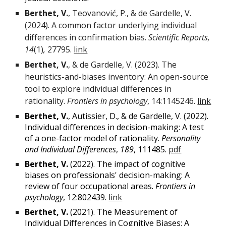
Berthet, V.
, Teovanović
, P.,
& de Gardelle, V.
(
2024
).
A common factor underlying individual
differences in confirmation bias
.
Scientific Reports
,
14
(1)
,
27795.
link
Berthet, V.
, & de Gardelle, V. (2023). The
heuristics-and-biases inventory: An open-source
tool to explore individual differences in
rationality.
Frontiers in psychology
, 14:1145246.
lin
k
Berthet, V.
,
Autissier, D., & de Gardelle, V. (2022).
Individual differences in decision-making: A test
of a one-factor model of rationality.
Personality
and Individual Differences
,
189
, 111485.
pdf
Berthet, V.
(2022). The impact of cognitive
biases on professionals' decision-making: A
review of four occupational areas.
Frontiers in
psychology
, 12:802439.
link
Berthet, V.
(2021). The Measurement of
Individual Differences in Cognitive Biases: A