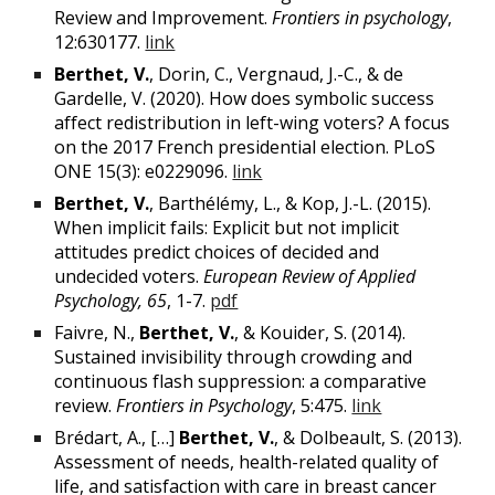
Review and Improvement.
Frontiers in psychology
,
12:630177.
link
Berthet, V.
,
Dorin, C., Vergnaud, J.-C., & de
Gardelle, V. (2020). How does symbolic success
affect redistribution in left-wing voters? A focus
on the 2017 French presidential election. PLoS
ONE 15(3): e0229096.
link
Berthet, V.
, Barthélémy, L., & Kop, J.-L. (2015).
When implicit fails: Explicit but not implicit
attitudes predict choices of decided and
undecided voters.
European Review of Applied
Psychology, 65
, 1-7.
pdf
Faivre, N.,
Berthet, V.
, & Kouider, S. (2014).
Sustained invisibility through crowding and
continuous flash suppression: a comparative
review.
Frontiers in
Psychology
, 5:475.
link
Brédart, A., […]
Berthet, V.
, & Dolbeault, S. (2013).
Assessment of needs, health-related quality of
life, and satisfaction with care in breast cancer