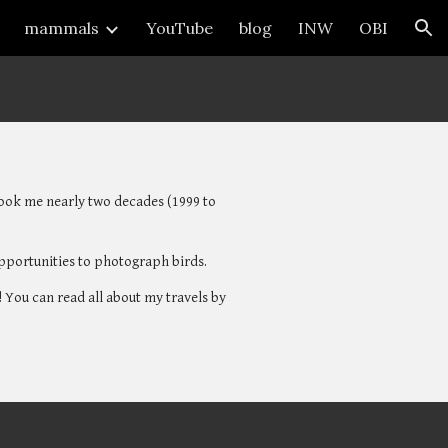
mammals
YouTube
blog
INW
OBI
ion
 took me nearly two decades (1999 to 
opportunities to photograph birds. 
 You can read all about my travels by 