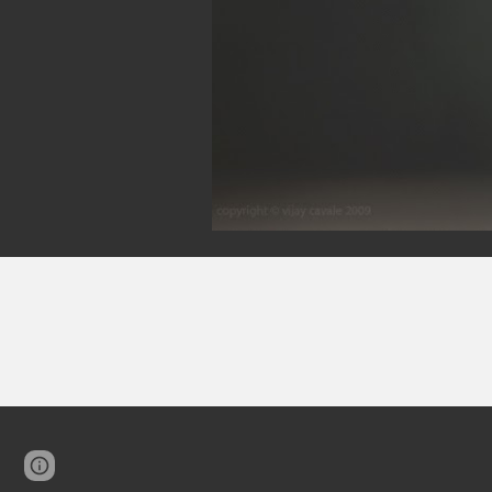
Google Sites
Report abuse