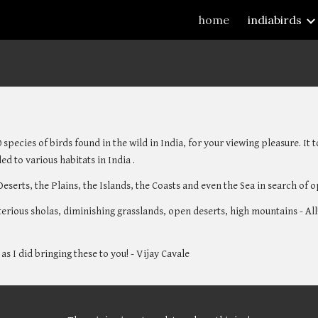
home
indiabirds
ip to main content
Skip to navigat
 species of birds found in the wild in India, for your viewing pleasure. It
ed to various habitats in India . 
Deserts, the Plains, the Islands, the Coasts and even the Sea in search of 
terious sholas, diminishing grasslands, open deserts, high mountains - All!
as I did bringing these to you! - Vijay Cavale