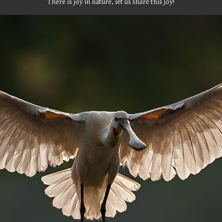
There is joy in nature, let us share this joy!