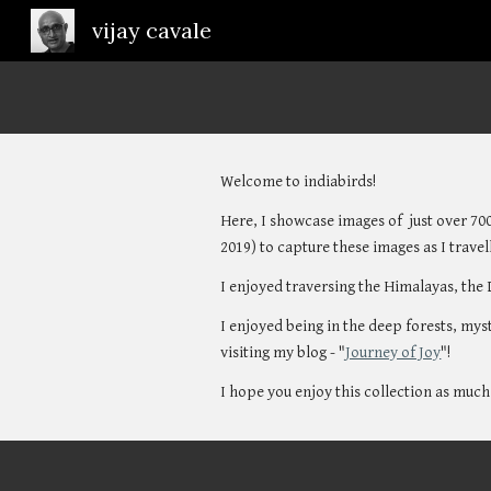
vijay cavale
Sk
Welcome to indiabirds! 
Here, I showcase images of  just over 700
2019) to capture these images as I travell
I enjoyed traversing the Himalayas, the 
I enjoyed being in the deep forests, mys
visiting my blog - "
Journey of Joy
"!
I hope you enjoy this collection as much 