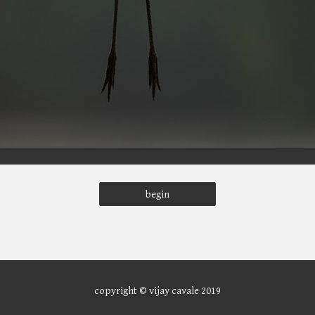
begin
copyright © vijay cavale 2019