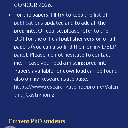
CONCUR 2026.
For the papers, I'll try to keep the
list of
publications
updated and to add all the
preprints. Of course, please refer to the
DOI for the official publisher version of all
papers (you can also find them on my
DBLP
page
). Please, do not hesitate to contact
me, in case you need a missing preprint.
Papers available for download can be found
also on my ResearchGate page,
https://www.researchgate.net/profile/Valen
tina_Castiglioni2
Current PhD students