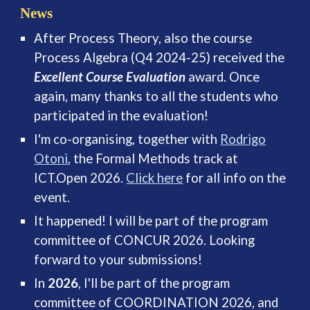
News
After Process Theory, also the course
Process Algebra (Q4 2024-25) received the
Excellent Course Evaluation
award. Once
again, many thanks to all the students who
participated in the evaluation!
I'm co-organising, together with
Rodrigo
Otoni
, the Formal Methods track at
ICT.Open 2026.
Click here
for all info on the
event.
It happened! I will be part of the program
committee of CONCUR 2026. Looking
forward to your submissions!
In
2026
, I'll be part of the program
committee of COORDINATION 2026, and