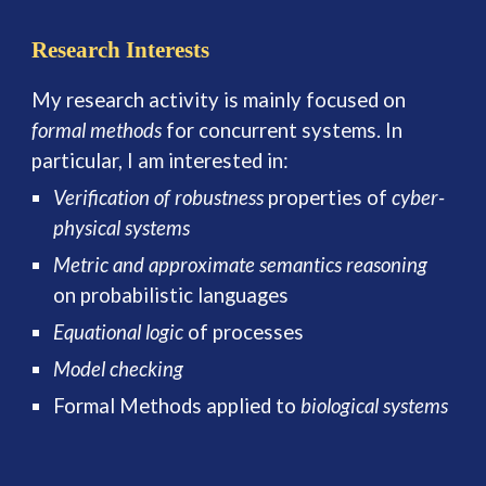
Research Interests
My research activity is
mainly focused on
formal methods
for concurrent systems. In
particular, I am interested in:
Verification of robustness
properties of
cyber-
physical systems
Metric and approximate semantics reasoning
on probabilistic languages
Equational logic
of processes
Model checking
Formal Methods applied to
biological systems