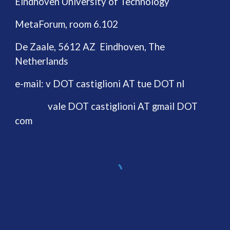
Eindhoven University of Technology
MetaForum, room 6.102
De Zaale, 5612 AZ Eindhoven, The
Netherlands
e-mail:
v DOT castiglioni AT tue DOT nl
vale DOT castiglioni AT gmail DOT
com