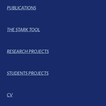
PUBLICATIONS
THE STARK TOOL
RESEARCH PROJECTS
STUDENTS PROJECTS
CV