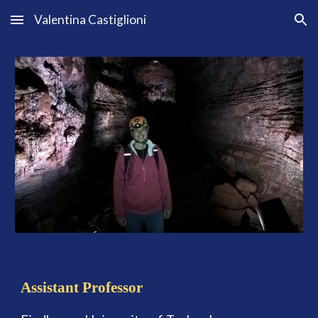
Valentina Castiglioni
Skip to main content
Skip to navigation
Assistant Professor