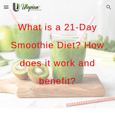
Skip to main content
Skip to navigation
What is a 21-Day
Smoothie Diet? How
does it work and
benefit?