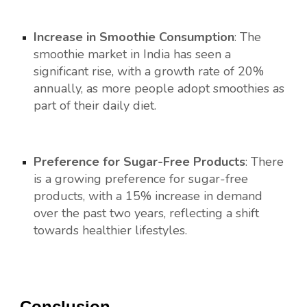
Increase in Smoothie Consumption
: The
smoothie market in India has seen a
significant rise, with a growth rate of 20%
annually, as more people adopt smoothies as
part of their daily diet.
Preference for Sugar-Free Products
: There
is a growing preference for sugar-free
products, with a 15% increase in demand
over the past two years, reflecting a shift
towards healthier lifestyles.
Conclusion