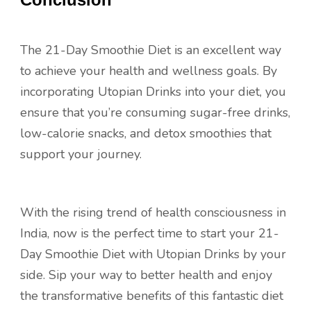
The 21-Day Smoothie Diet is an excellent way
to achieve your health and wellness goals. By
incorporating Utopian Drinks into your diet, you
ensure that you’re consuming sugar-free drinks,
low-calorie snacks, and detox smoothies that
support your journey.
With the rising trend of health consciousness in
India, now is the perfect time to start your 21-
Day Smoothie Diet with Utopian Drinks by your
side. Sip your way to better health and enjoy
the transformative benefits of this fantastic diet