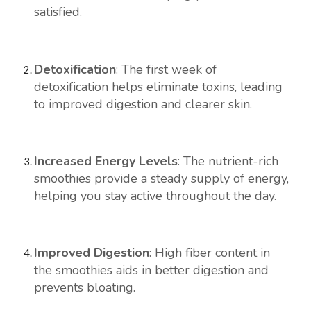
satisfied.
Detoxification
: The first week of
detoxification helps eliminate toxins, leading
to improved digestion and clearer skin.
Increased Energy Levels
: The nutrient-rich
smoothies provide a steady supply of energy,
helping you stay active throughout the day.
Improved Digestion
: High fiber content in
the smoothies aids in better digestion and
prevents bloating.