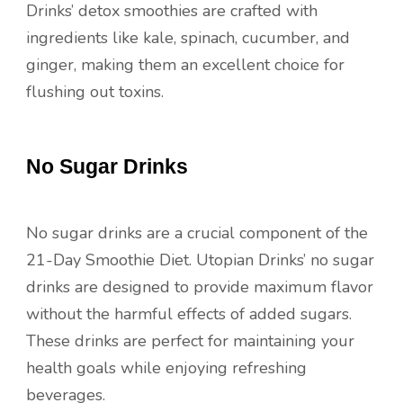
Drinks’ detox smoothies are crafted with
ingredients like kale, spinach, cucumber, and
ginger, making them an excellent choice for
flushing out toxins.
No Sugar Drinks
No sugar drinks are a crucial component of the
21-Day Smoothie Diet. Utopian Drinks’ no sugar
drinks are designed to provide maximum flavor
without the harmful effects of added sugars.
These drinks are perfect for maintaining your
health goals while enjoying refreshing
beverages.