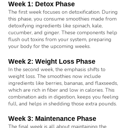
Week 1: Detox Phase
The first week focuses on detoxification. During
this phase, you consume smoothies made from
detoxifying ingredients like spinach, kale,
cucumber, and ginger. These components help
flush out toxins from your system, preparing
your body for the upcoming weeks.
Week 2: Weight Loss Phase
In the second week, the emphasis shifts to
weight loss. The smoothies now include
ingredients like berries, bananas, and flaxseeds,
which are rich in fiber and low in calories. This
combination aids in digestion, keeps you feeling
full, and helps in shedding those extra pounds.
Week 3: Maintenance Phase
The final week is all about maintaining the