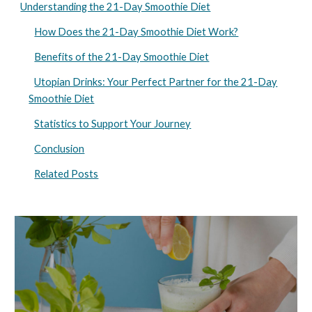
Understanding the 21-Day Smoothie Diet
How Does the 21-Day Smoothie Diet Work?
Benefits of the 21-Day Smoothie Diet
Utopian Drinks: Your Perfect Partner for the 21-Day
Smoothie Diet
Statistics to Support Your Journey
Conclusion
Related Posts