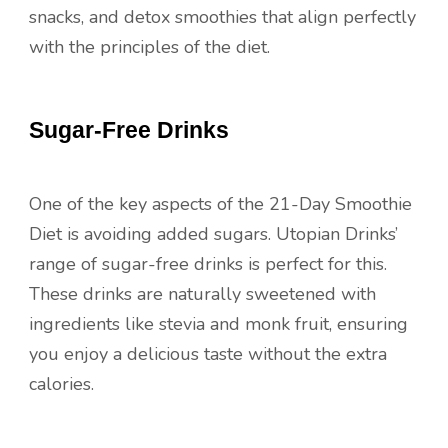
snacks, and detox smoothies that align perfectly
with the principles of the diet.
Sugar-Free Drinks
One of the key aspects of the 21-Day Smoothie
Diet is avoiding added sugars. Utopian Drinks’
range of sugar-free drinks is perfect for this.
These drinks are naturally sweetened with
ingredients like stevia and monk fruit, ensuring
you enjoy a delicious taste without the extra
calories.