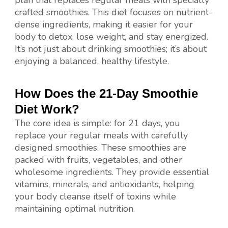
crafted smoothies. This diet focuses on nutrient-
dense ingredients, making it easier for your
body to detox, lose weight, and stay energized.
It’s not just about drinking smoothies; it’s about
enjoying a balanced, healthy lifestyle.
How Does the 21-Day Smoothie
Diet Work?
The core idea is simple: for 21 days, you
replace your regular meals with carefully
designed smoothies. These smoothies are
packed with fruits, vegetables, and other
wholesome ingredients. They provide essential
vitamins, minerals, and antioxidants, helping
your body cleanse itself of toxins while
maintaining optimal nutrition.