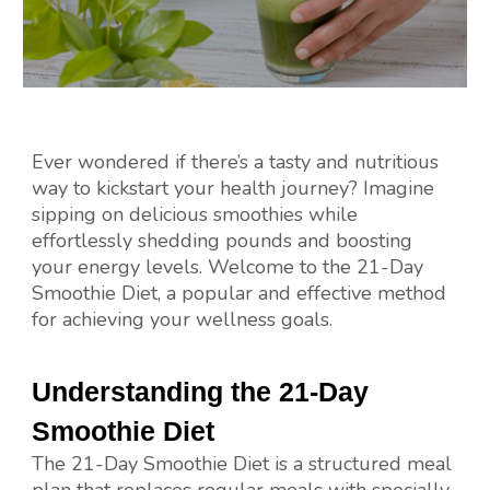
Ever wondered if there’s a tasty and nutritious
way to kickstart your health journey? Imagine
sipping on delicious smoothies while
effortlessly shedding pounds and boosting
your energy levels. Welcome to the 21-Day
Smoothie Diet, a popular and effective method
for achieving your wellness goals.
Understanding the 21-Day
Smoothie Diet
The 21-Day Smoothie Diet is a structured meal
plan that replaces regular meals with specially