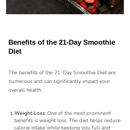
Benefits of the 21-Day Smoothie
Diet
The benefits of the 21-Day Smoothie Diet are
numerous and can significantly impact your
overall health.
Weight Loss
: One of the most prominent
benefits is weight loss. The diet helps reduce
calorie intake while keeping you full and