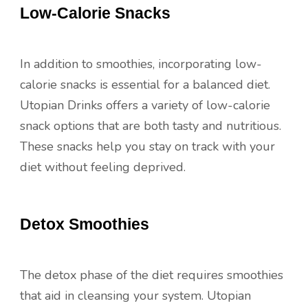
Low-Calorie Snacks
In addition to smoothies, incorporating low-
calorie snacks is essential for a balanced diet.
Utopian Drinks offers a variety of low-calorie
snack options that are both tasty and nutritious.
These snacks help you stay on track with your
diet without feeling deprived.
Detox Smoothies
The detox phase of the diet requires smoothies
that aid in cleansing your system. Utopian