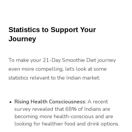
Statistics to Support Your
Journey
To make your 21-Day Smoothie Diet journey
even more compelling, let’s look at some
statistics relevant to the Indian market:
Rising Health Consciousness
: A recent
survey revealed that 68% of Indians are
becoming more health-conscious and are
looking for healthier food and drink options.