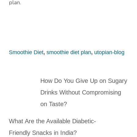
plan.
Smoothie Diet
,
smoothie diet plan
,
utopian-blog
How Do You Give Up on Sugary
Drinks Without Compromising
on Taste?
What Are the Available Diabetic-
Friendly Snacks in India?