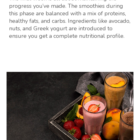
progress you’ve made. The smoothies during
this phase are balanced with a mix of proteins,
healthy fats, and carbs. Ingredients like avocado,
nuts, and Greek yogurt are introduced to
ensure you get a complete nutritional profile.