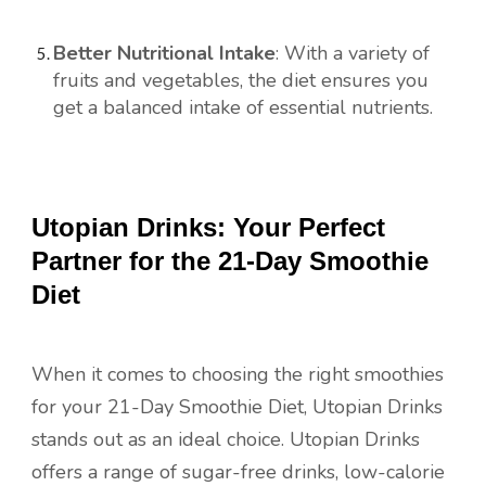
Better Nutritional Intake
: With a variety of
fruits and vegetables, the diet ensures you
get a balanced intake of essential nutrients.
Utopian Drinks: Your Perfect
Partner for the 21-Day Smoothie
Diet
When it comes to choosing the right smoothies
for your 21-Day Smoothie Diet, Utopian Drinks
stands out as an ideal choice. Utopian Drinks
offers a range of sugar-free drinks, low-calorie