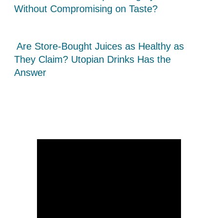
Without Compromising on Taste?
Are Store-Bought Juices as Healthy as
They Claim? Utopian Drinks Has the
Answer