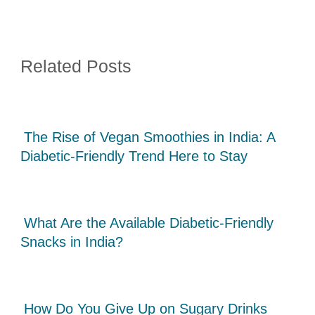
Related Posts
The Rise of Vegan Smoothies in India: A
Diabetic-Friendly Trend Here to Stay
What Are the Available Diabetic-Friendly
Snacks in India?
How Do You Give Up on Sugary Drinks