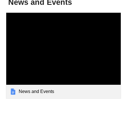
News and Events
News and Events