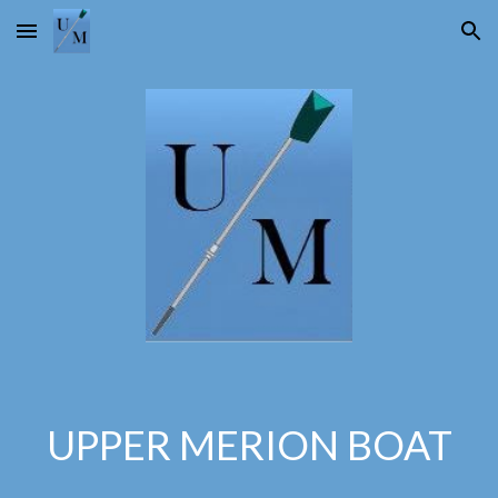
Skip to main content
Skip to navigation
UPPER MERION BOAT