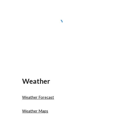
Weather
Weather Forecast
Weather Maps