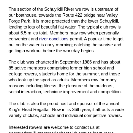
The section of the Schuylkill River we row is upstream of
our boathouse, towards the Route 422 bridge near Valley
Forge Park. It is more protected than the lower Schuylkill,
leading to lots of beautiful flat water. The typical club row is
about 6.5 miles total. Members may row when personally
convenient and
river conditions
permit. A popular time to get
out on the water is early morning; catching the sunrise and
getting a workout before the workday begins.
The club was chartered in September 1986 and has about
85 active members comprising former high school and
college rowers, students home for the summer, and those
who took up the sport as adults. Members row for many
reasons including fitness, the pleasure of the outdoors,
social interaction, technique improvement and competition.
The club is also the proud host and sponsor of the annual
King's Head Regatta. Now in its 36th year, it attracts a wide
variety of clubs, schools and individual competitive rowers.
Interested rowers are welcome to contact us at