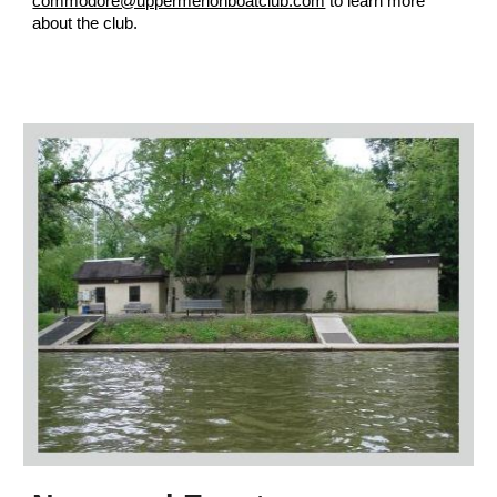
commodore@uppermerionboatclub.com
to learn more
about the club.