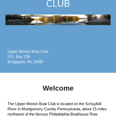
CLUB
Upper Merion Boat Club
P.O. Box 238
Bridgeport, PA 19405
Welcome
The Upper Merion Boat Club is located on the Schuylkill
River in Montgomery County Pennsylvania, about 15 miles
northwest of the famous Philadelphia Boathouse Row.