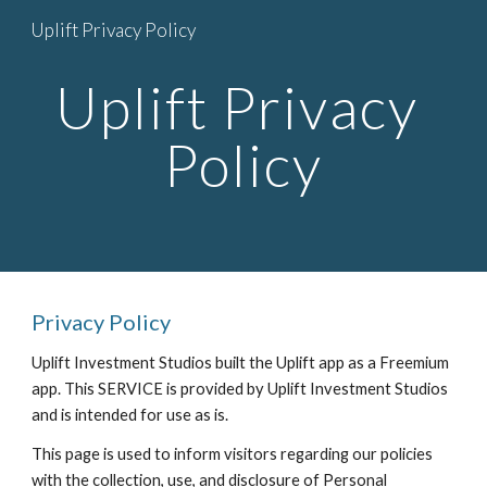
Uplift Privacy Policy
Skip to main content
Skip to navigation
Uplift Privacy 
Policy
Privacy Policy
Uplift Investment Studios built the Uplift app as a Freemium 
app. This SERVICE is provided by Uplift Investment Studios 
and is intended for use as is.
This page is used to inform visitors regarding our policies 
with the collection, use, and disclosure of Personal 