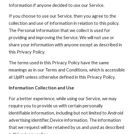
Information if anyone decided to use our Service.
If you choose to use our Service, then you agree to the 
collection and use of information in relation to this policy. 
The Personal Information that we collect is used for 
providing and improving the Service. We will not use or 
share your information with anyone except as described in 
this Privacy Policy.
The terms used in this Privacy Policy have the same 
meanings as in our Terms and Conditions, which is accessible 
at Uplift unless otherwise defined in this Privacy Policy.
Information Collection and Use
For a better experience, while using our Service, we may 
require you to provide us with certain personally 
identifiable information, including but not limited to Android 
advertising identifier,Device information. The information 
that we request will be retained by us and used as described 