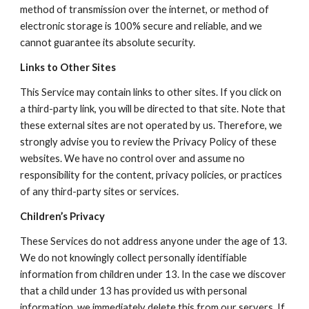
method of transmission over the internet, or method of 
electronic storage is 100% secure and reliable, and we 
cannot guarantee its absolute security.
Links to Other Sites
This Service may contain links to other sites. If you click on 
a third-party link, you will be directed to that site. Note that 
these external sites are not operated by us. Therefore, we 
strongly advise you to review the Privacy Policy of these 
websites. We have no control over and assume no 
responsibility for the content, privacy policies, or practices 
of any third-party sites or services.
Children’s Privacy
These Services do not address anyone under the age of 13. 
We do not knowingly collect personally identifiable 
information from children under 13. In the case we discover 
that a child under 13 has provided us with personal 
information, we immediately delete this from our servers. If 