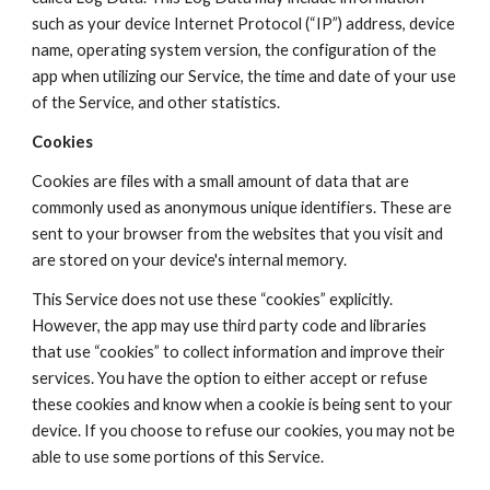
such as your device Internet Protocol (“IP”) address, device 
name, operating system version, the configuration of the 
app when utilizing our Service, the time and date of your use 
of the Service, and other statistics.
Cookies
Cookies are files with a small amount of data that are 
commonly used as anonymous unique identifiers. These are 
sent to your browser from the websites that you visit and 
are stored on your device's internal memory.
This Service does not use these “cookies” explicitly. 
However, the app may use third party code and libraries 
that use “cookies” to collect information and improve their 
services. You have the option to either accept or refuse 
these cookies and know when a cookie is being sent to your 
device. If you choose to refuse our cookies, you may not be 
able to use some portions of this Service.