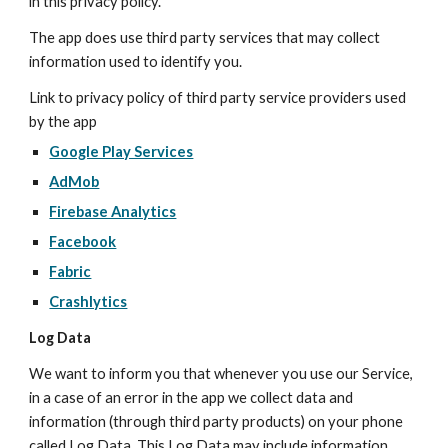
in this privacy policy.
The app does use third party services that may collect 
information used to identify you.
Link to privacy policy of third party service providers used 
by the app
Google Play Services
AdMob
Firebase Analytics
Facebook
Fabric
Crashlytics
Log Data
We want to inform you that whenever you use our Service, 
in a case of an error in the app we collect data and 
information (through third party products) on your phone 
called Log Data. This Log Data may include information 