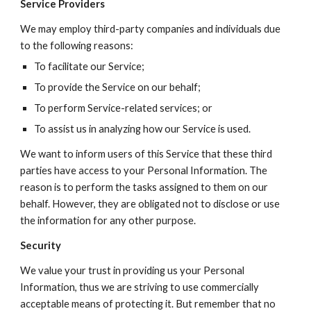
Service Providers
We may employ third-party companies and individuals due 
to the following reasons:
To facilitate our Service;
To provide the Service on our behalf;
To perform Service-related services; or
To assist us in analyzing how our Service is used.
We want to inform users of this Service that these third 
parties have access to your Personal Information. The 
reason is to perform the tasks assigned to them on our 
behalf. However, they are obligated not to disclose or use 
the information for any other purpose.
Security
We value your trust in providing us your Personal 
Information, thus we are striving to use commercially 
acceptable means of protecting it. But remember that no 